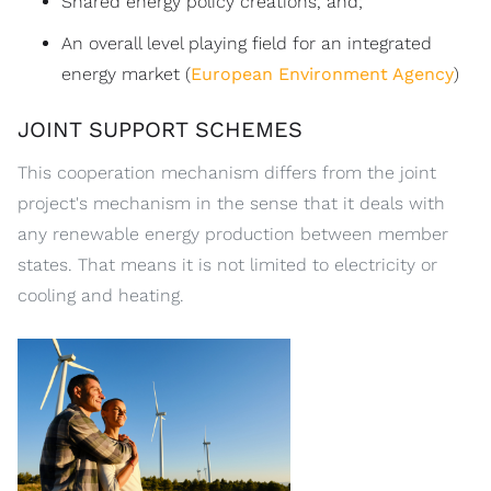
Shared energy policy creations, and;
An overall level playing field for an integrated
energy market (
European Environment Agency
)
JOINT SUPPORT SCHEMES
This cooperation mechanism differs from the joint
project's mechanism in the sense that it deals with
any renewable energy production between member
states. That means it is not limited to electricity or
cooling and heating.