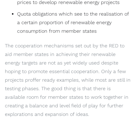
prices to develop renewable energy projects
Quota obligations which see to the realisation of
a certain proportion of renewable energy
consumption from member states
The cooperation mechanisms set out by the RED to
aid member states in achieving their renewable
energy targets are not as yet widely used despite
hoping to promote essential cooperation. Only a few
projects proffer ready examples, while most are still in
testing phases. The good thing is that there is
available room for member states to work together in
creating a balance and level field of play for further
explorations and expansion of ideas.