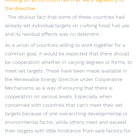
the directive
. The obvious fact that some of these countries had
already set individual targets on curbing fossil fuel use
and its residual effects was no deterrent.
As a union of countries willing to work together for a
common goal, it would be expected that there should
be cooperation whether in varying degrees or forms, to
meet set targets. These have been made available in
the Renewable Energy Directive under Cooperative
Mechanisms as a way of ensuring that there is
cooperation on various levels. Especially when
concerned with countries that can't meet their set
targets because of one overarching developmental or
environmental factor, while others meet and exceed
their targets with little hindrance from said factors.For