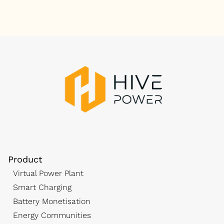
Product
Virtual Power Plant
Smart Charging
Battery Monetisation
Energy Communities