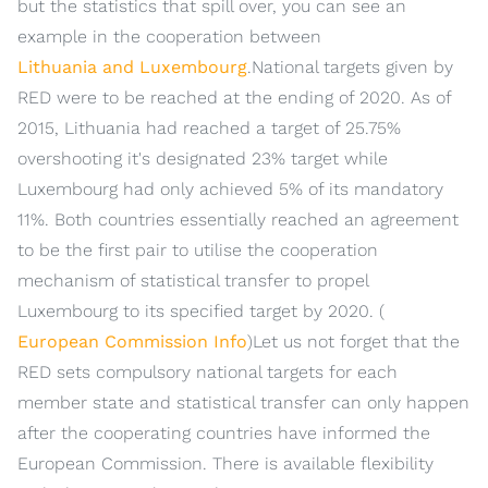
but the statistics that spill over, you can see an
example in the cooperation between
Lithuania and Luxembourg
.National targets given by
RED were to be reached at the ending of 2020. As of
2015, Lithuania had reached a target of 25.75%
overshooting it's designated 23% target while
Luxembourg had only achieved 5% of its mandatory
11%. Both countries essentially reached an agreement
to be the first pair to utilise the cooperation
mechanism of statistical transfer to propel
Luxembourg to its specified target by 2020. (
European Commission Info
)Let us not forget that the
RED sets compulsory national targets for each
member state and statistical transfer can only happen
after the cooperating countries have informed the
European Commission. There is available flexibility