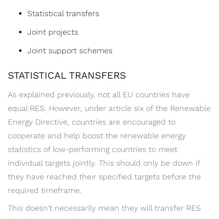
Statistical transfers
Joint projects
Joint support schemes
STATISTICAL TRANSFERS
As explained previously, not all EU countries have
equal RES. However, under article six of the Renewable
Energy Directive, countries are encouraged to
cooperate and help boost the renewable energy
statistics of low-performing countries to meet
individual targets jointly. This should only be down if
they have reached their specified targets before the
required timeframe.
This doesn't necessarily mean they will transfer RES