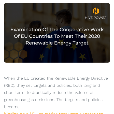
When the EU created the Renewable Energy Directive
(RED), they set targets and policies, both long and
short term, to drastically reduce the volume of
greenhouse gas emissions. The targets and policies
became
binding on all EU countries that were signatory to