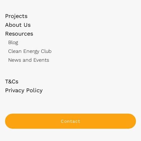
Projects
About Us
Resources
Blog
Clean Energy Club
News and Events
T&Cs
Privacy Policy
Contact