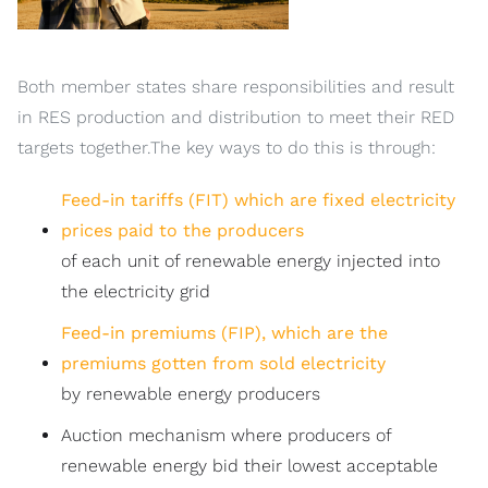
Both member states share responsibilities and result
in RES production and distribution to meet their RED
targets together.The key ways to do this is through:
Feed-in tariffs (FIT) which are fixed electricity
prices paid to the producers
of each unit of renewable energy injected into
the electricity grid
Feed-in premiums (FIP), which are the
premiums gotten from sold electricity
by renewable energy producers
Auction mechanism where producers of
renewable energy bid their lowest acceptable