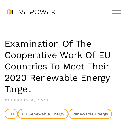
Examination Of The
Cooperative Work Of EU
Countries To Meet Their
2020 Renewable Energy
Target
FEBRUARY 8, 2021
EU
EU Renewable Energy
Renewable Energy