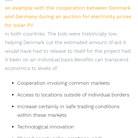
an example with the cooperation between Denmark
and Germany during an auction for electricity prices
for solar PV
in both countries. The bids were historically low,
helping Denmark cut the estimated amount of aid it
would have had to release to itself for the project had
it been on an individual basis.Benefits can transcend
economics to levels of:
Cooperation involving common markets
Access to locations outside of individual borders
Increase certainly in safe trading conditions
within these markets
Technological innovation