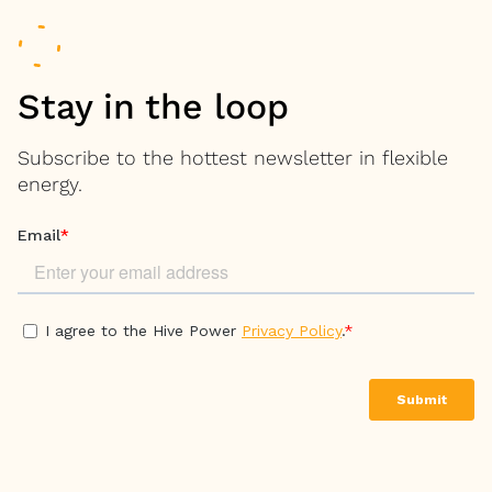
Stay in the loop
Subscribe to the hottest newsletter in flexible
energy.