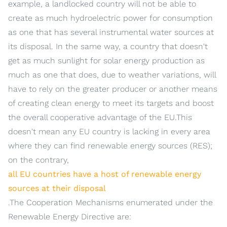
example, a landlocked country will not be able to
create as much hydroelectric power for consumption
as one that has several instrumental water sources at
its disposal. In the same way, a country that doesn't
get as much sunlight for solar energy production as
much as one that does, due to weather variations, will
have to rely on the greater producer or another means
of creating clean energy to meet its targets and boost
the overall cooperative advantage of the EU.This
doesn't mean any EU country is lacking in every area
where they can find renewable energy sources (RES);
on the contrary,
all EU countries have a host of renewable energy
sources at their disposal
.The Cooperation Mechanisms enumerated under the
Renewable Energy Directive are: