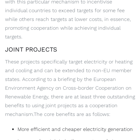
with this particular mechanism to incentivise
individual countries to exceed targets for some fee
while others reach targets at lower costs, in essence,
promoting cooperation while achieving individual
targets.
JOINT PROJECTS
These projects specifically target electricity or heating
and cooling and can be extended to non-EU member
states. According to a briefing by the European
Environment Agency on Cross-border Cooperation on
Renewable Energy, there are at least three outstanding
benefits to using joint projects as a cooperation
mechanism.The core benefits are as follows:
More efficient and cheaper electricity generation