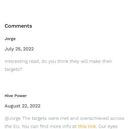
Comments
Jorge
July 25, 2022
Interesting read, do you think they will make their
targets?
Hive Power
August 22, 2022
@Jorge The targets were met and overachieved across
the EU. You can find more info at
this link
. Our eyes