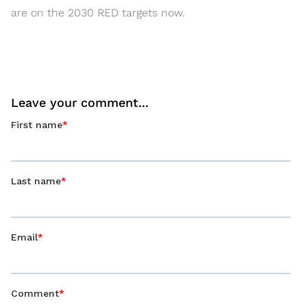
are on the 2030 RED targets now.
Leave your comment...