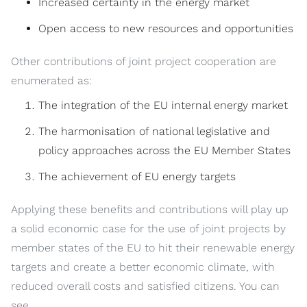
Increased certainty in the energy market
Open access to new resources and opportunities
Other contributions of joint project cooperation are
enumerated as:
The integration of the EU internal energy market
The harmonisation of national legislative and
policy approaches across the EU Member States
The achievement of EU energy targets
Applying these benefits and contributions will play up
a solid economic case for the use of joint projects by
member states of the EU to hit their renewable energy
targets and create a better economic climate, with
reduced overall costs and satisfied citizens. You can
see