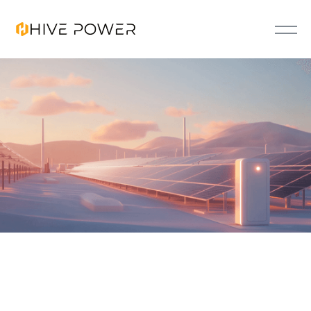
FLEXO