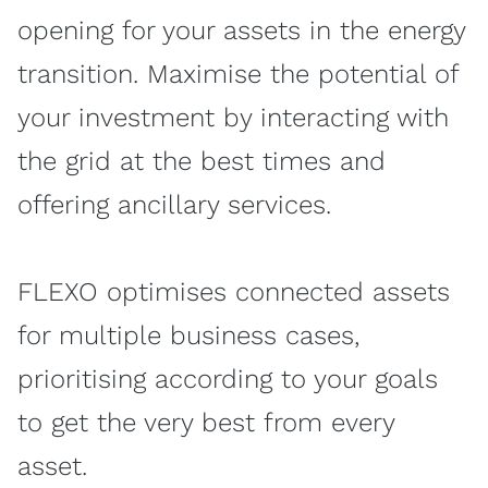
opening for your assets in the energy
transition. Maximise the potential of
your investment by interacting with
the grid at the best times and
offering ancillary services.
FLEXO optimises connected assets
for multiple business cases,
prioritising according to your goals
to get the very best from every
asset.