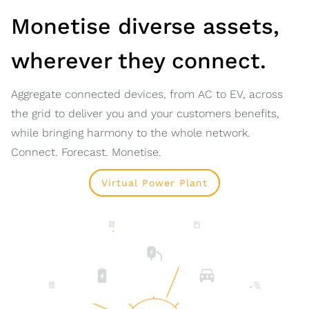
Monetise diverse assets,
wherever they connect.
Aggregate connected devices, from AC to EV, across
the grid to deliver you and your customers benefits,
while bringing harmony to the whole network.
Connect. Forecast. Monetise.
Virtual Power Plant