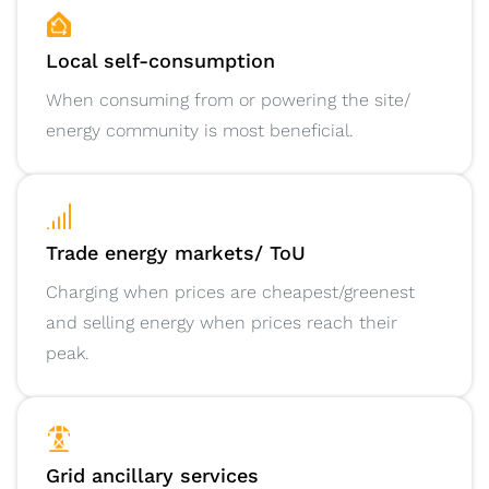
Local self-consumption
When consuming from or powering the site/
energy community is most beneficial.
Trade energy markets/ ToU
Charging when prices are cheapest/greenest
and selling energy when prices reach their
peak.
Grid ancillary services