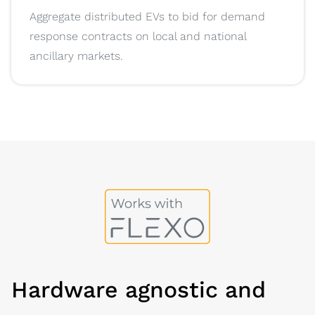
Aggregate distributed EVs to bid for demand
response contracts on local and national
ancillary markets.
Hardware agnostic and