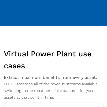
Virtual Power Plant use
cases
Extract maximum benefits from every asset.
FLEXO assesses all of the revenue streams available,
switching to the most beneficial outcome for your
assets at that point in time.