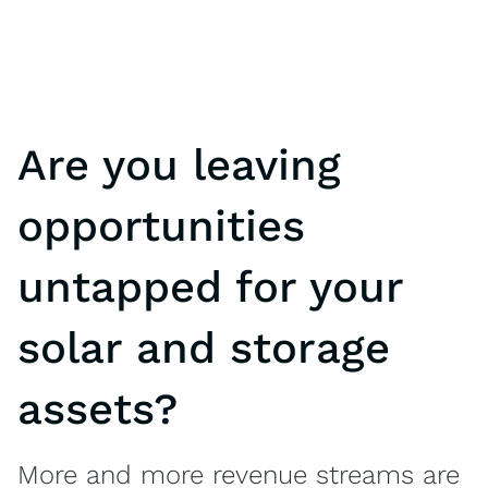
Are you leaving
opportunities
untapped for your
solar and storage
assets?
More and more revenue streams are