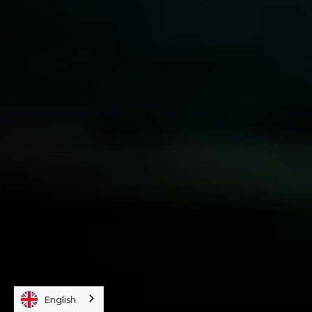
English