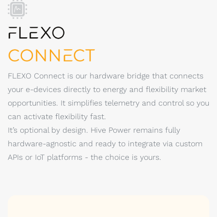
FLEXO Connect is our hardware bridge that connects
your e-devices directly to energy and flexibility market
opportunities. It simplifies telemetry and control so you
can activate flexibility fast.
It’s optional by design. Hive Power remains fully
hardware-agnostic and ready to integrate via custom
APIs or IoT platforms - the choice is yours.