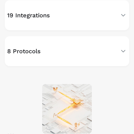
19 Integrations
8 Protocols