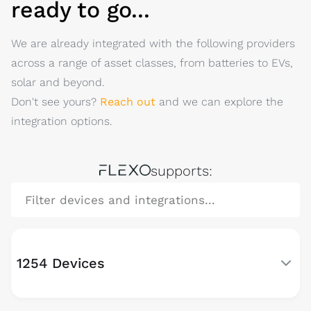
ready to go...
We are already integrated with the following providers
across a range of asset classes, from batteries to EVs,
solar and beyond.
Don't see yours?
Reach out
and we can explore the
integration options.
FLEXO
supports:
1254 Devices