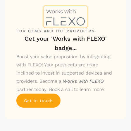
FOR OEMS AND IOT PROVIDERS
Get your 'Works with FLEXO'
badge...
Boost your value proposition by integrating
with FLEXO! Your prospects are more
inclined to invest in supported devices and
providers. Become a
Works with FLEXO
partner today! Book a call to learn more.
Get in touch