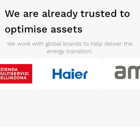
We are already trusted to
optimise assets
We work with global brands to help deliver the
energy transition.