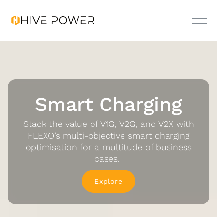
Smart Charging
Stack the value of V1G, V2G, and V2X with
FLEXO’s multi-objective smart charging
optimisation for a multitude of business
cases.
Explore