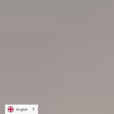
English