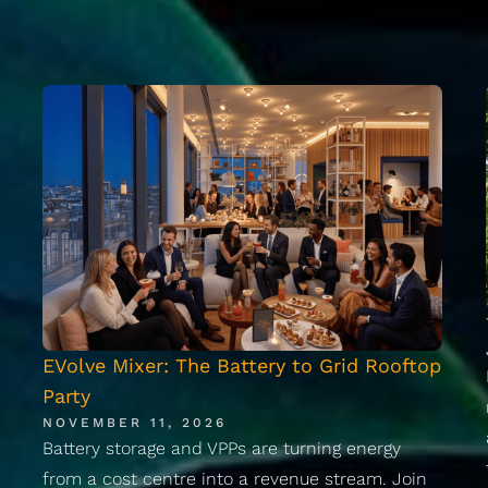
EVolve Mixer: The Battery to Grid Rooftop
Party
NOVEMBER 11, 2026
Battery storage and VPPs are turning energy
from a cost centre into a revenue stream. Join