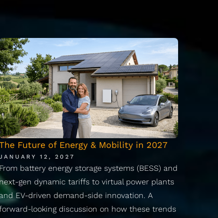
The Future of Energy & Mobility in 2027
JANUARY 12, 2027
From battery energy storage systems (BESS) and
next-gen dynamic tariffs to virtual power plants
and EV-driven demand-side innovation. A
forward-looking discussion on how these trends