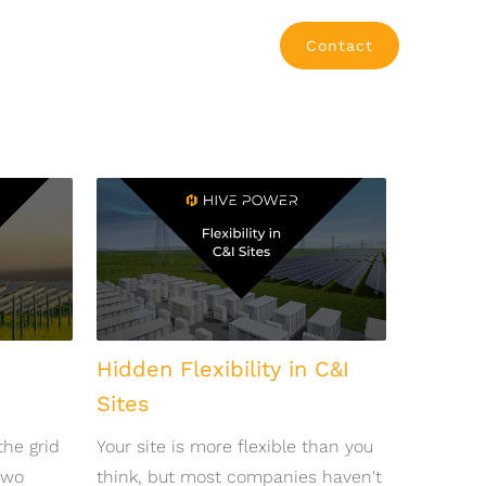
Contact
Hidden Flexibility in C&I
Sites
the grid
Your site is more flexible than you
two
think, but most companies haven't