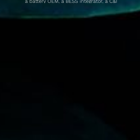
a battery OEM, a BESS integrator, a C&I
developer, and a flexibility aggregator to show
how you can still make money. For anyone told
the numbers don't stack up.