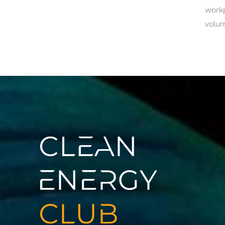
work
volum