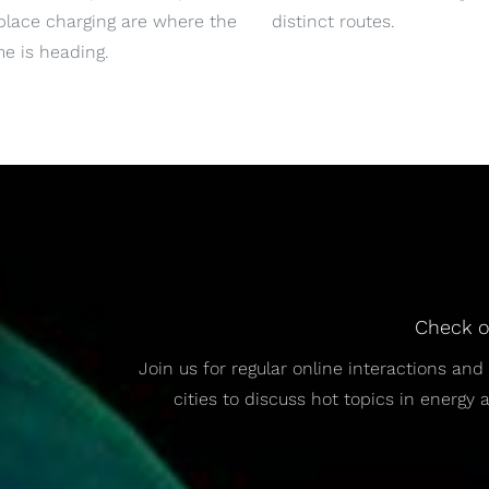
place charging are where the
distinct routes.
e is heading.
Check o
Join us for regular online interactions a
cities to discuss hot topics in energy