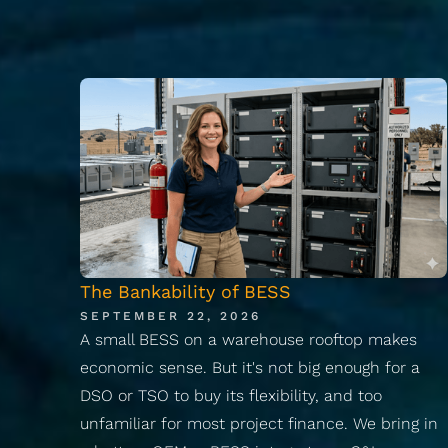
The Bankability of BESS
SEPTEMBER 22, 2026
A small BESS on a warehouse rooftop makes
economic sense. But it's not big enough for a
DSO or TSO to buy its flexibility, and too
unfamiliar for most project finance. We bring in