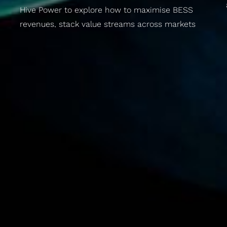
Hive Power to explore how to maximise BESS
revenues, stack value streams across markets
and future-proof your energy strategy. For
utilities, asset owners and mobility operators.
Panel discussion plus a rooftop networking party
over the Prater.