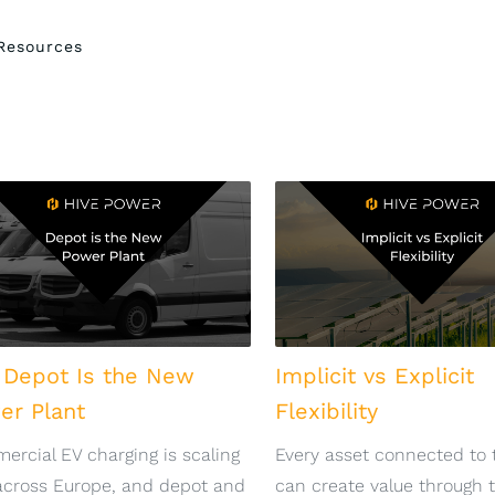
Resources
 Depot Is the New
Implicit vs Explicit
er Plant
Flexibility
rcial EV charging is scaling
Every asset connected to 
across Europe, and depot and
can create value through 