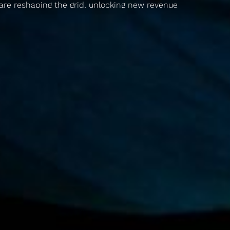
are reshaping the grid, unlocking new revenue
streams, and making clean energy more
convenient and reliable.