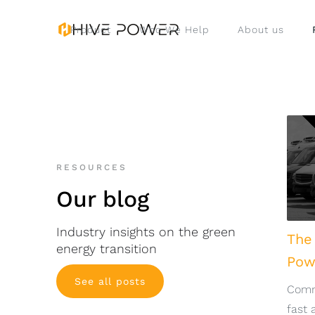
Product
Who We Help
About us
RESOURCES
Our blog
Industry insights on the green
The
energy transition
Pow
See all posts
Comme
fast 