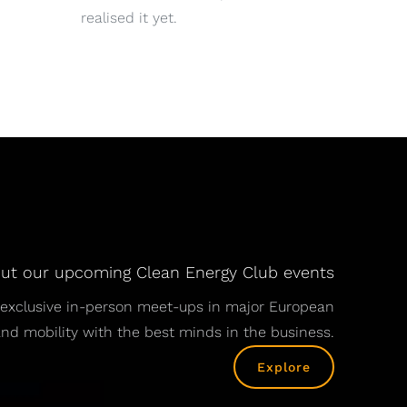
realised it yet.
ut our upcoming Clean Energy Club events
nd exclusive in-person meet-ups in major European
 and mobility with the best minds in the business.
Explore