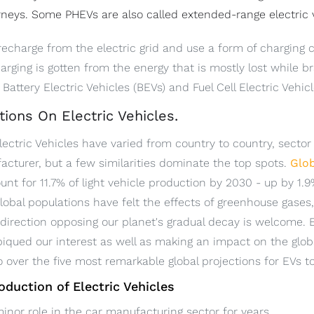
rneys. Some PHEVs are also called extended-range electric 
recharge from the electric grid and use a form of charging c
harging is gotten from the energy that is mostly lost while 
Battery Electric Vehicles (BEVs) and Fuel Cell Electric Vehic
tions On Electric Vehicles.
lectric Vehicles have varied from country to country, sector
cturer, but a few similarities dominate the top spots.
Glob
unt for 11.7% of light vehicle production by 2030 - up by 1
lobal populations have felt the effects of greenhouse gases
direction opposing our planet's gradual decay is welcome. 
piqued our interest as well as making an impact on the glo
go over the five most remarkable global projections for EVs t
roduction of Electric Vehicles
inor role in the car manufacturing sector for years.