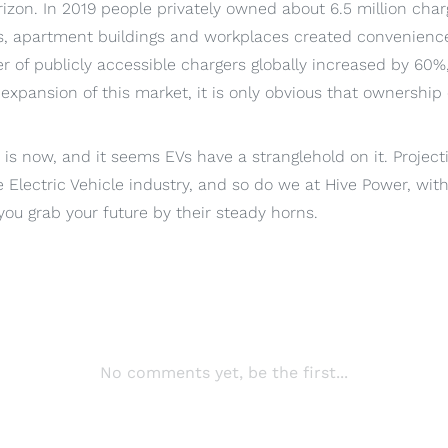
izon. In 2019 people privately owned about 6.5 million charg
, apartment buildings and workplaces created convenience
 of publicly accessible chargers globally increased by 60%,
expansion of this market, it is only obvious that ownership o
, is now, and it seems EVs have a stranglehold on it. Projec
 Electric Vehicle industry, and so do we at Hive Power, wit
ou grab your future by their steady horns.
No comments yet, be the first...