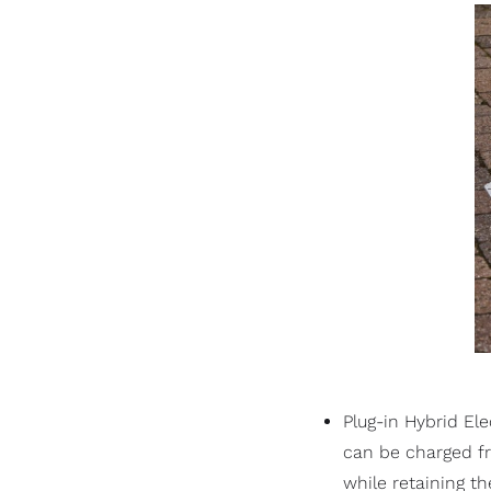
Plug-in Hybrid El
can be charged fro
while retaining t