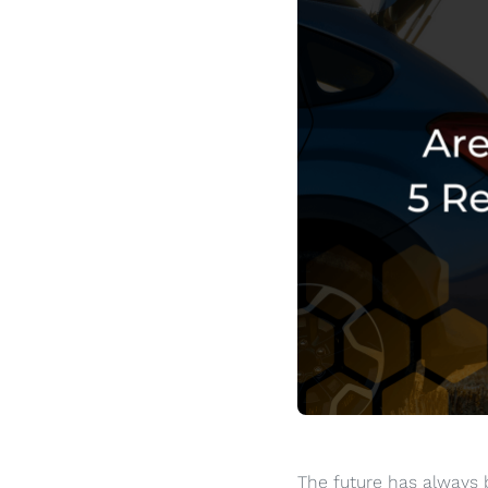
The future has always b