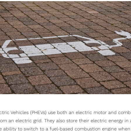
ectric Vehicles (PHEVs) use both an electric motor and comb
m an electric grid. They also store their electric energy in 
he ability to switch to a fuel-based combustion engine when