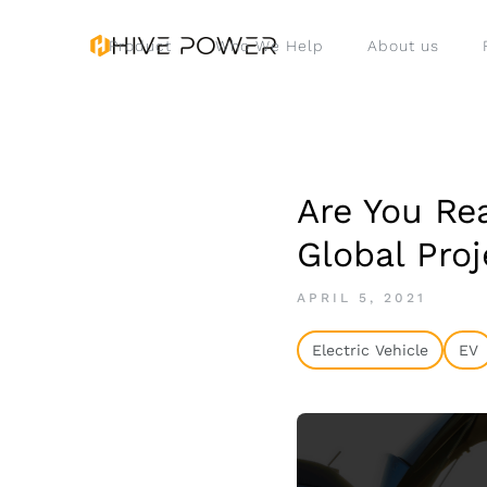
Product
Who We Help
About us
Are You Re
Global Proj
APRIL 5, 2021
Electric Vehicle
EV