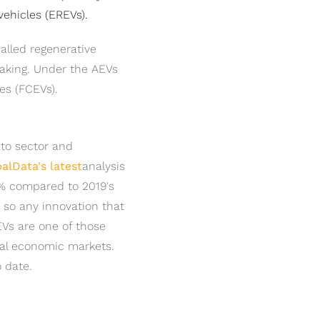
vehicles (EREVs).
alled regenerative
braking. Under the AEVs
les (FCEVs).
 to sector and
alData's latest
analysis
.9% compared to 2019's
, so any innovation that
EVs are one of those
bal economic markets.
o date.