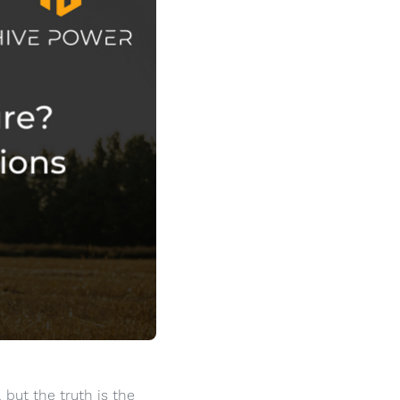
but the truth is the