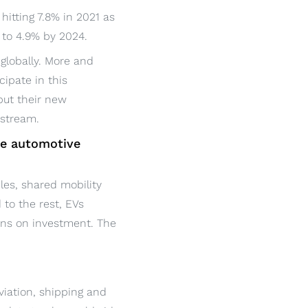
hitting 7.8% in 2021 as
g to 4.9% by 2024.
globally. More and
cipate in this
put their new
nstream.
he automotive
es, shared mobility
 to the rest, EVs
urns on investment. The
aviation, shipping and