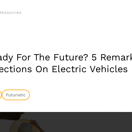
Resources
ady For The Future? 5 Remar
ections On Electric Vehicles
Futuristic