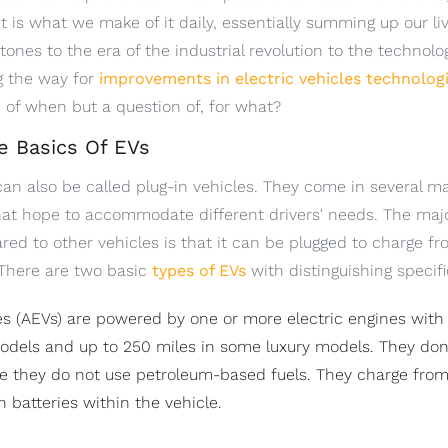
 It is what we make of it daily, essentially summing up our 
tones to the era of the industrial revolution to the technol
ng the way for
improvements in electric vehicles technolog
n of when but a question of, for what?
e Basics Of EVs
 can also be called plug-in vehicles. They come in several 
that hope to accommodate different drivers' needs. The majo
ed to other vehicles is that it can be plugged to charge f
 There are two basic
types of EVs
with distinguishing specifi
cles (AEVs) are powered by one or more electric engines with
models and up to 250 miles in some luxury models. They don'
 they do not use petroleum-based fuels. They charge from 
n batteries within the vehicle.