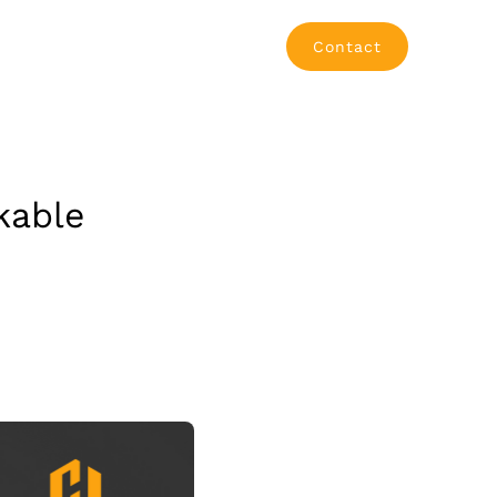
Contact
kable