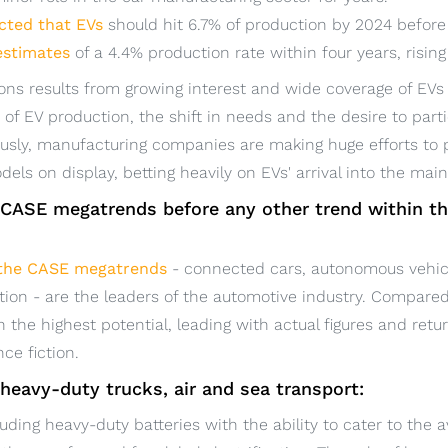
cted that EVs
should hit 6.7% of production by 2024 before 
estimates
of a 4.4% production rate within four years, risin
ons results from growing interest and wide coverage of EVs 
f EV production, the shift in needs and the desire to parti
sly, manufacturing companies are making huge efforts to 
odels on display, betting heavily on EVs' arrival into the mai
e CASE megatrends before any other trend within t
the CASE megatrends
- connected cars, autonomous vehicl
ation - are the leaders of the automotive industry. Compared
 the highest potential, leading with actual figures and ret
nce fiction.
f heavy-duty trucks, air and sea transport:
luding heavy-duty batteries with the ability to cater to the 