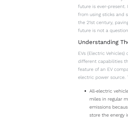
future is ever-present.
from using sticks and s
the 21st century, pavi
future is not a questio
Understanding Th
EVs (Electric Vehicles)
different capabilities 
feature of an EV compar
electric power source.
All-electric vehi
miles in regular 
emissions because
store the energy i