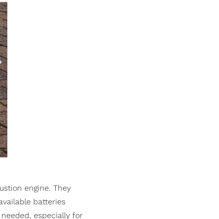
ustion engine. They
available batteries
 needed, especially for