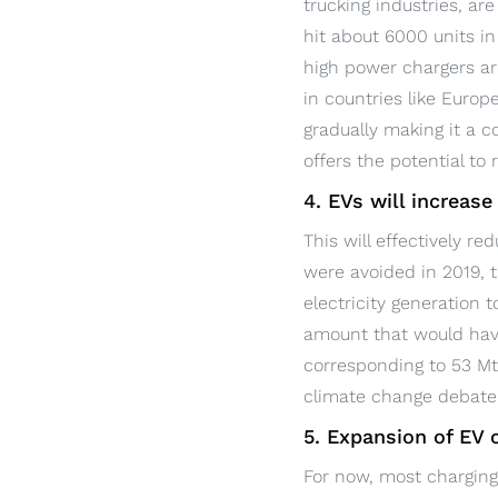
trucking industries, ar
hit about 6000 units i
high power chargers are
in countries like Europ
gradually making it a c
offers the potential to
4. EVs will increase
This will effectively r
were avoided in 2019, t
electricity generation 
amount that would have
corresponding to 53 Mt 
climate change debate 
5. Expansion of EV
For now, most charging