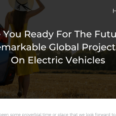
een some proverbial time or place that we look forward to, 