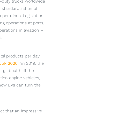
vy-duty trucks worldwide
 standardisation of
operations. Legislation
ng operations at ports,
perations in aviation –
s.
 oil products per day
look 2020
, "in 2019, the
eq, about half the
ion engine vehicles,
 how EVs can turn the
ect that an impressive