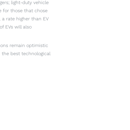
ers; light-duty vehicle
 for those that chose
 a rate higher than EV
f EVs will also
tions remain optimistic
h the best technological