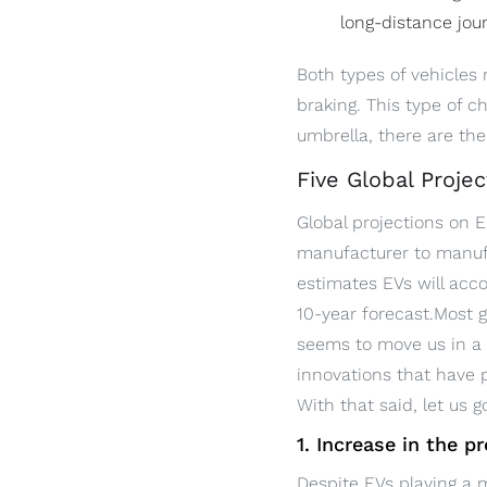
long-distance jou
Both types of vehicles 
braking. This type of c
umbrella, there are the 
Five Global Projec
Global projections on E
manufacturer to manufa
estimates EVs will acco
10-year forecast.Most g
seems to move us in a 
innovations that have 
With that said, let us 
1. Increase in the p
Despite EVs playing a m