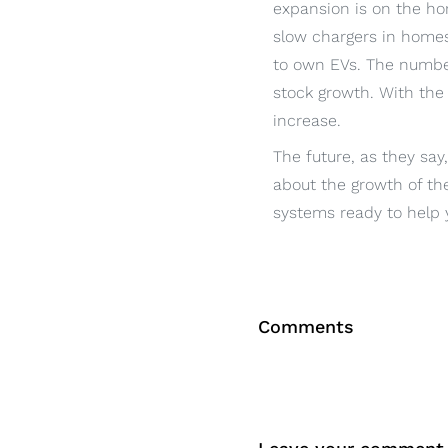
expansion is on the hor
slow chargers in homes
to own EVs. The number
stock growth. With the 
increase.
The future, as they say
about the growth of the
systems ready to help y
Comments