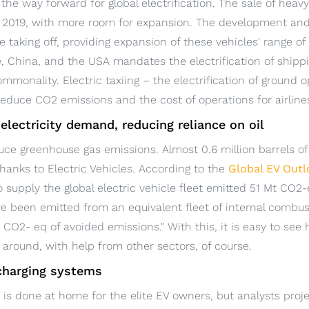
e the way forward for global electrification. The sale of hea
n 2019, with more room for expansion. The development and
 taking off, providing expansion of these vehicles' range of 
e, China, and the USA mandates the electrification of shippi
ommonality. Electric taxiing – the electrification of ground o
 reduce CO2 emissions and the cost of operations for airline
 electricity demand, reducing reliance on oil
educe greenhouse gas emissions. Almost 0.6 million barrels of
hanks to Electric Vehicles. According to the
Global EV Out
to supply the global electric vehicle fleet emitted 51 Mt CO2-
 been emitted from an equivalent fleet of internal combust
CO2- eq of avoided emissions." With this, it is easy to see
around, with help from other sectors, of course.
 charging systems
 is done at home for the elite EV owners, but analysts proj