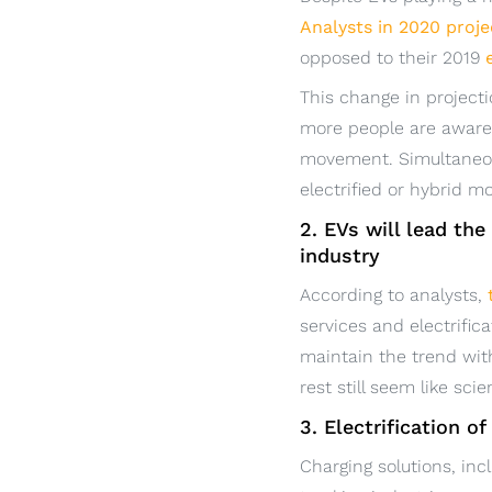
Analysts in 2020 proje
opposed to their 2019
This change in projecti
more people are aware o
movement. Simultaneou
electrified or hybrid m
2. EVs will lead th
industry
According to analysts,
services and electrific
maintain the trend with
rest still seem like scie
3. Electrification o
Charging solutions, inc