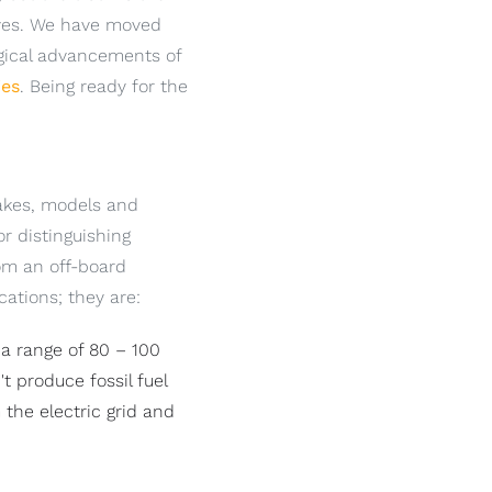
lives. We have moved
ogical advancements of
ies
. Being ready for the
makes, models and
r distinguishing
rom an off-board
cations; they are:
 a range of 80 – 100
t produce fossil fuel
the electric grid and