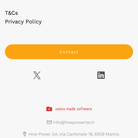
T&Cs
Privacy Policy
Contact
info@hivepower.tech
Hive Power SA, Via Cantonale 18, 6928 Manno