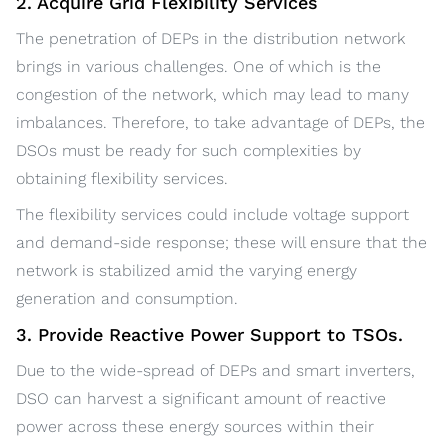
2. Acquire Grid Flexibility Services
The penetration of DEPs in the distribution network
brings in various challenges. One of which is the
congestion of the network, which may lead to many
imbalances. Therefore, to take advantage of DEPs, the
DSOs must be ready for such complexities by
obtaining flexibility services.
The flexibility services could include voltage support
and demand-side response; these will ensure that the
network is stabilized amid the varying energy
generation and consumption.
3. Provide Reactive Power Support to TSOs.
Due to the wide-spread of DEPs and smart inverters,
DSO can harvest a significant amount of reactive
power across these energy sources within their