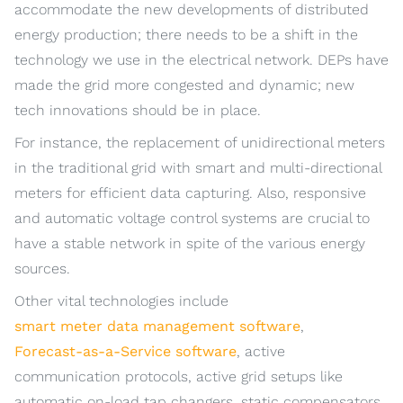
accommodate the new developments of distributed
energy production; there needs to be a shift in the
technology we use in the electrical network. DEPs have
made the grid more congested and dynamic; new
tech innovations should be in place.
For instance, the replacement of unidirectional meters
in the traditional grid with smart and multi-directional
meters for efficient data capturing. Also, responsive
and automatic voltage control systems are crucial to
have a stable network in spite of the various energy
sources.
Other vital technologies include
smart meter data management software
,
Forecast-as-a-Service software
, active
communication protocols, active grid setups like
automatic on-load tap changers, static compensators,