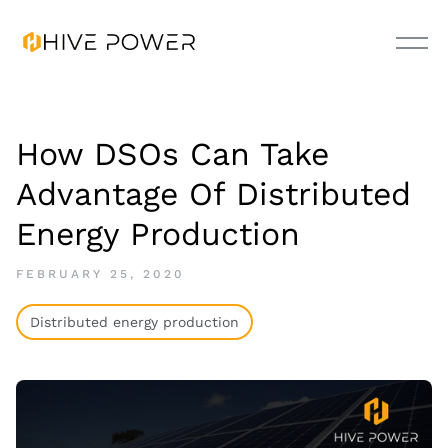
How DSOs Can Take
Advantage Of Distributed
Energy Production
FEBRUARY 25, 2020
Distributed energy production