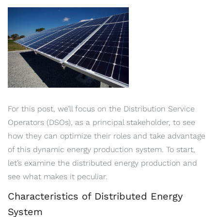
For this post, we’ll focus on the Distribution Service
Operators (DSOs), as a principal stakeholder, to see
how they can optimize their roles and take advantage
of this dynamic energy production system. To start,
let’s examine the distributed energy production and
see what makes it peculiar.
Characteristics of Distributed Energy
System