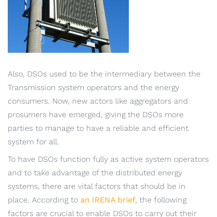
Also, DSOs used to be the intermediary between the
Transmission system operators and the energy
consumers. Now, new actors like aggregators and
prosumers have emerged, giving the DSOs more
parties to manage to have a reliable and efficient
system for all.
To have DSOs function fully as active system operators
and to take advantage of the distributed energy
systems, there are vital factors that should be in
place. According to
an IRENA brief
, the following
factors are crucial to enable DSOs to carry out their