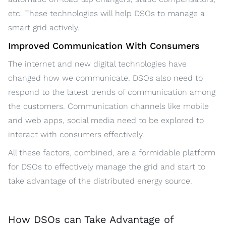
etc. These technologies will help DSOs to manage a
smart grid actively.
Improved Communication With Consumers
The internet and new digital technologies have
changed how we communicate. DSOs also need to
respond to the latest trends of communication among
the customers. Communication channels like mobile
and web apps, social media need to be explored to
interact with consumers effectively.
All these factors, combined, are a formidable platform
for DSOs to effectively manage the grid and start to
take advantage of the distributed energy source.
How DSOs can Take Advantage of