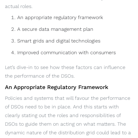
actual roles.
An appropriate regulatory framework
A secure data management plan
Smart grids and digital technologies
Improved communication with consumers
Let’s dive-in to see how these factors can influence
the performance of the DSOs.
An Appropriate Regulatory Framework
Policies and systems that will favour the performance
of DSOs need to be in place. And this starts with
clearly stating out the roles and responsibilities of
DSOs to guide them on acting on what matters. The
dynamic nature of the distribution grid could lead to a