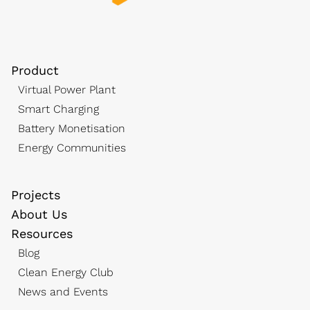
Product
Virtual Power Plant
Smart Charging
Battery Monetisation
Energy Communities
Projects
About Us
Resources
Blog
Clean Energy Club
News and Events