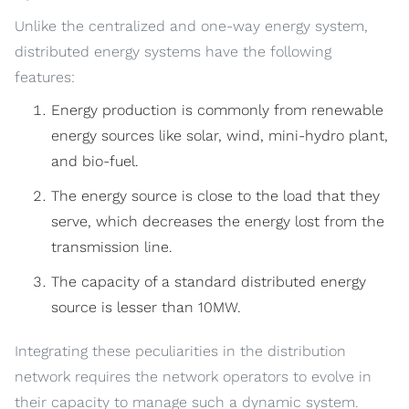
Unlike the centralized and one-way energy system,
distributed energy systems have the following
features:
Energy production is commonly from renewable
energy sources like solar, wind, mini-hydro plant,
and bio-fuel.
The energy source is close to the load that they
serve, which decreases the energy lost from the
transmission line.
The capacity of a standard distributed energy
source is lesser than 10MW.
Integrating these peculiarities in the distribution
network requires the network operators to evolve in
their capacity to manage such a dynamic system.