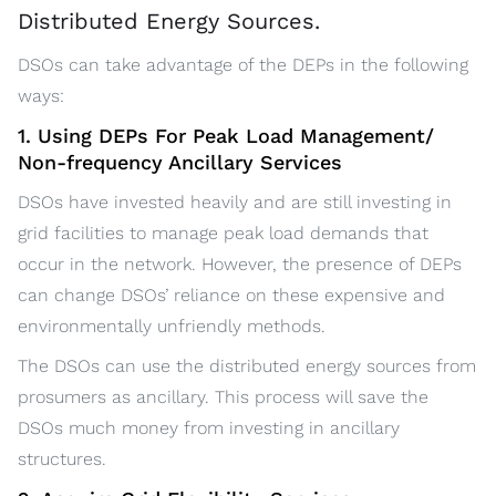
Distributed Energy Sources.
DSOs can take advantage of the DEPs in the following
ways:
1. Using DEPs For Peak Load Management/
Non-frequency Ancillary Services
DSOs have invested heavily and are still investing in
grid facilities to manage peak load demands that
occur in the network. However, the presence of DEPs
can change DSOs’ reliance on these expensive and
environmentally unfriendly methods.
The DSOs can use the distributed energy sources from
prosumers as ancillary. This process will save the
DSOs much money from investing in ancillary
structures.