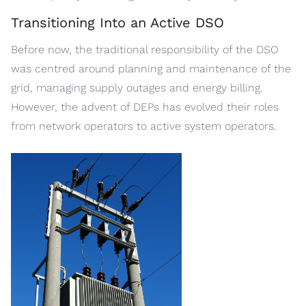
Transitioning Into an Active DSO
Before now, the traditional responsibility of the DSO
was centred around planning and maintenance of the
grid, managing supply outages and energy billing.
However, the advent of DEPs has evolved their roles
from network operators to active system operators.