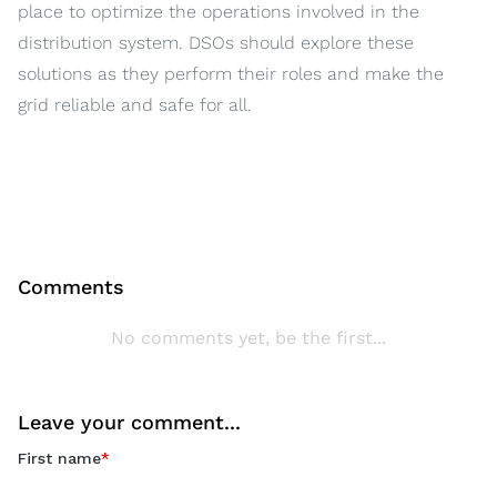
place to optimize the operations involved in the
distribution system. DSOs should explore these
solutions as they perform their roles and make the
grid reliable and safe for all.
Comments
No comments yet, be the first...
Leave your comment...