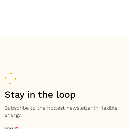
Stay in the loop
Subscribe to the hottest newsletter in flexible
energy.