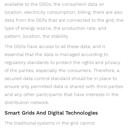
available to the DSOs; the consumers’ data on
location, electricity consumption, billing, there are also
data from the DEPs that are connected to the grid, the
type of energy source, the production rate, and
pattern, location, the stability.
The DSOs have access to all these data, and it
essential that the data is managed according to
regulatory standards to protect the rights and privacy
of the parties, especially the consumers. Therefore, a
secured data control standard should be in place to
ensure only permitted data is shared with third parties
and any other participants that have interests in the
distribution network.
Smart Grids And Digital Technologies
The traditional systems in the grid cannot