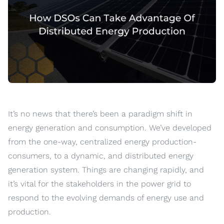
It’s no news that there’s been a paradigm shift in
energy generation and consumption. We’ve developed
from the one-way, centralized energy production-
consumers, to a dynamic, and distributed energy
generation system. Things are changing rapidly, and
it’s vital for the stakeholders in the power grid to
respond to the evolving demands of energy use and
production.