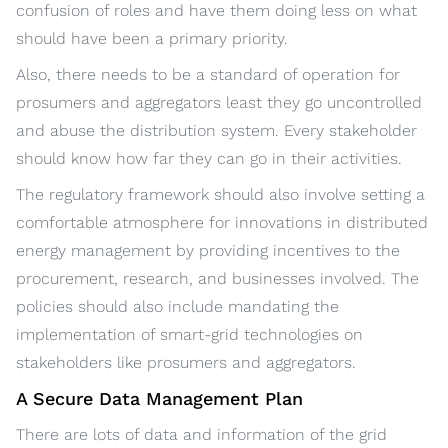
confusion of roles and have them doing less on what
should have been a primary priority.
Also, there needs to be a standard of operation for
prosumers and aggregators least they go uncontrolled
and abuse the distribution system. Every stakeholder
should know how far they can go in their activities.
The regulatory framework should also involve setting a
comfortable atmosphere for innovations in distributed
energy management by providing incentives to the
procurement, research, and businesses involved. The
policies should also include mandating the
implementation of smart-grid technologies on
stakeholders like prosumers and aggregators.
A Secure Data Management Plan
There are lots of data and information of the grid