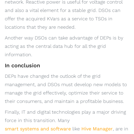
network. Reactive power is useful for voltage control
and also a vital element for a stable grid. DSOs can
offer the acquired KVars as a service to TSOs in
locations that they are needed.
Another way DSOs can take advantage of DEPs is by
acting as the central data hub for all the grid
information.
In conclusion
DEPs have changed the outlook of the grid
management, and DSOs must develop new models to
manage the grid effectively, optimize their service to
their consumers, and maintain a profitable business.
Finally, IT and digital technologies play a major driving
force in this transition. Many
smart systems and software
like
Hive Manager
, are in