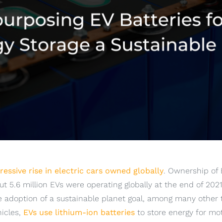
essive rise in electric cars owned globally
. Ownership of
t 5.6 million EVs were operating globally at the end of 202
e adoption of a sustainable planet goal, among many other t
hicles,
EVs use lithium-ion batteries
to store energy for mot