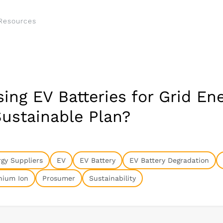
Resources
ing EV Batteries for Grid En
Sustainable Plan?
gy Suppliers
EV
EV Battery
EV Battery Degradation
hium Ion
Prosumer
Sustainability