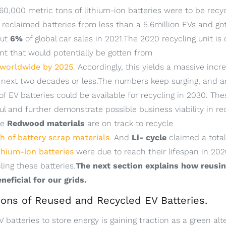
0,000 metric tons of lithium-ion batteries were to be recyc
 reclaimed batteries from less than a 5.6million EVs and got
out
6%
of global car sales in 2021.The 2020 recycling unit is
 that would potentially be gotten from
 worldwide by 2025
. Accordingly, this yields a massive incr
he next two decades or less.The numbers keep surging, and a
of EV batteries could be available for recycling in 2030. Th
l and further demonstrate possible business viability in rec
ke
Redwood materials
are on track to recycle
 of battery scrap materials
. And
Li- cycle
claimed a total
ithium-ion batteries
were due to reach their lifespan in 202
ling these batteries.
The next section explains how reusin
neficial for our grids.
tions of Reused and Recycled EV Batteries.
batteries to store energy is gaining traction as a green alte