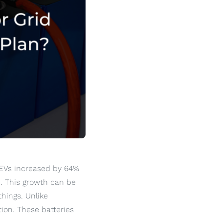
 EVs increased by 64%
1. This growth can be
hings. Unlike
ion. These batteries