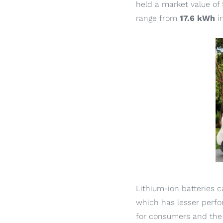
held a market value of 
range from
17.6 kWh
i
Lithium-ion batteries ca
which has lesser perfo
for consumers and the 