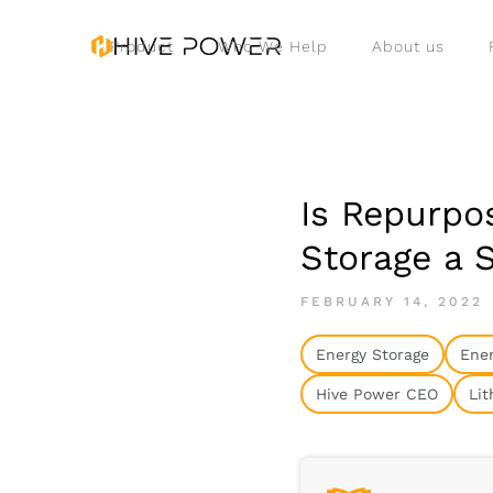
Product
Who We Help
About us
Is Repurpos
Storage a 
FEBRUARY 14, 2022
Energy Storage
Ener
Hive Power CEO
Lit