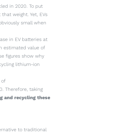
led in 2020. To put
 that weight. Yet, EVs
 obviously small when
ease in EV batteries at
n estimated value of
ese figures show why
ycling lithium-ion
 of
0. Therefore, taking
g and recycling these
rnative to traditional