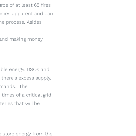
ce of at least 65 fires
ecomes apparent and can
he process. Asides
and making money
wable energy. DSOs and
there's excess supply,
demands. The
imes of a critical grid
eries that will be
 store energy from the