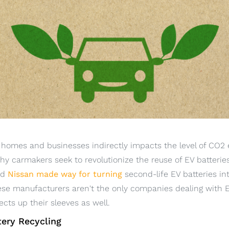
n homes and businesses indirectly impacts the level of CO2
 why carmakers seek to revolutionize the reuse of EV batteri
nd
Nissan made way for turning
second-life EV batteries int
ese manufacturers aren't the only companies dealing with E
cts up their sleeves as well.
tery Recycling