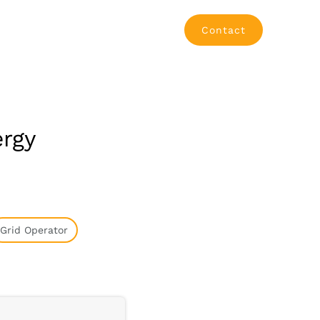
Contact
ergy
Grid Operator