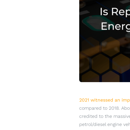
2021 witnessed an impr
compared to 2018. Abou
credited to the massiv
petrol/diesel engine ve