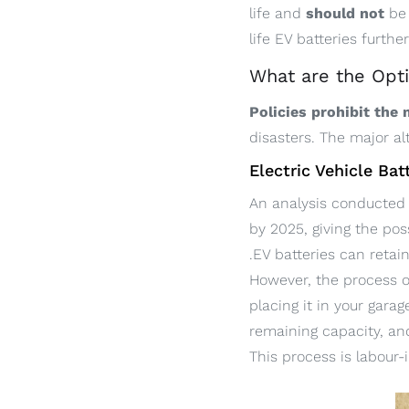
life and
should not
be
life EV batteries further
What are the Opti
Policies prohibit the
disasters. The major al
Electric Vehicle Ba
An analysis conducted 
by 2025, giving the pos
.EV batteries can retai
However, the process o
placing it in your gara
remaining capacity, an
This process is labour-