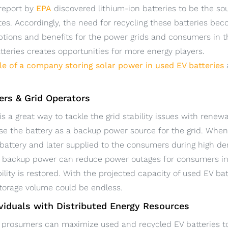
 report by
EPA
discovered lithium-ion batteries to be the sour
es. Accordingly, the need for recycling these batteries b
ptions and benefits for the power grids and consumers in t
teries creates opportunities for more energy players.
le of a company storing solar power in used EV batteries
iers & Grid Operators
is a great way to tackle the grid stability issues with rene
se the battery as a backup power source for the grid. When 
e battery and later supplied to the consumers during high 
id backup power can reduce power outages for consumers in t
ility is restored. With the projected capacity of used EV batt
storage volume could be endless.
viduals with Distributed Energy Resources
prosumers can maximize used and recycled EV batteries to