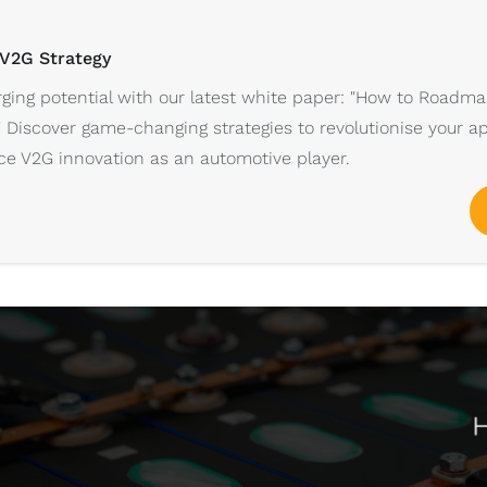
 V2G Strategy
ging potential with our latest white paper: "How to Roadma
" Discover game-changing strategies to revolutionise your a
e V2G innovation as an automotive player.