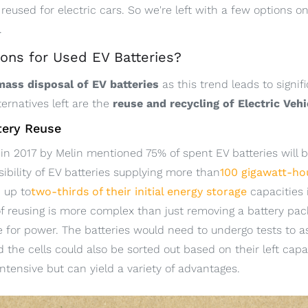
 reused for electric cars. So we're left with a few options o
.
ons for Used EV Batteries?
 mass disposal of EV batteries
as this trend leads to signi
ternatives left are the
reuse and recycling of Electric Vehi
ttery Reuse
in 2017 by Melin mentioned 75% of spent EV batteries will b
sibility of EV batteries supplying more than
100 gigawatt-ho
n up to
two-thirds of their initial energy storage
capacities i
f reusing is more complex than just removing a battery pa
ge for power. The batteries would need to undergo tests to a
d the cells could also be sorted out based on their left ca
intensive but can yield a variety of advantages.