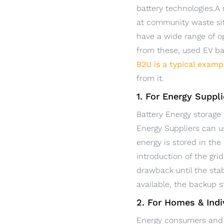
battery technologies.A
at community waste sit
have a wide range of o
from these, used EV bat
B2U is a typical examp
from it.
1. For Energy Suppl
Battery Energy storage 
Energy Suppliers can u
energy is stored in th
introduction of the gr
drawback until the stab
available, the backup 
2. For Homes & Indi
Energy consumers and 