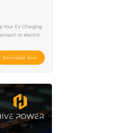
p Your EV Charging
pproach to electric
Download Now