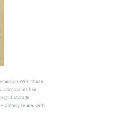
 emission With these
es. Companies like
o grid storage
V battery reuse, with