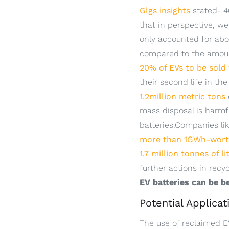
Glgs insights
stated- 46
that in perspective, we
only accounted for ab
compared to the amount
20% of EVs to be sold
their second life in t
1.2million metric tons
mass disposal is harmfu
batteries.Companies li
more than 1GWh-worth
1.7 million tonnes of l
further actions in recyc
EV batteries can be be
Potential Applica
The use of reclaimed EV 