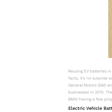
Reusing EV batteries i
facts, it's no surprise
General Motors (GM) a
businesses in 2015. Th
BMW having a few proje
Electric Vehicle Bat