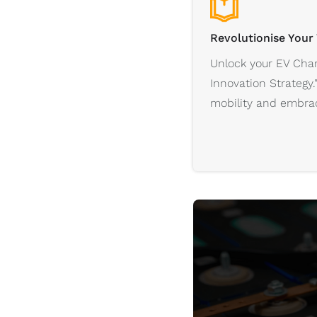
Revolutionise Your
Unlock your EV Char
Innovation Strategy.
mobility and embrac