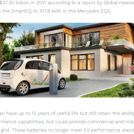
$27.30 billion in 2021 according to a report by Global newsw
n the SmartEQ to 107.8 kWh in the Mercedes EQS.
n have up to 12 years of useful life but still retain the abilit
rmance capabilities, but could provide commercial and ind
grid. These batteries no longer meet EV performance stand