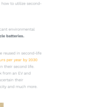
n how to utilize second-
ficant environmental
cle batteries.
e reused in second-life
urs per year by 2030
n their second life.
ck from an EV and
scertain their
pacity and much more.