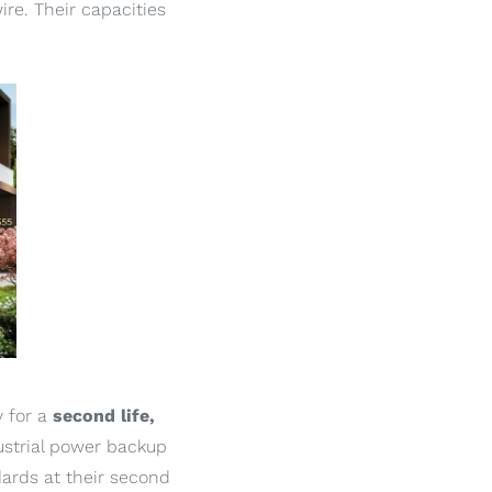
ire. Their capacities
y for a
second life,
ustrial power backup
ards at their second