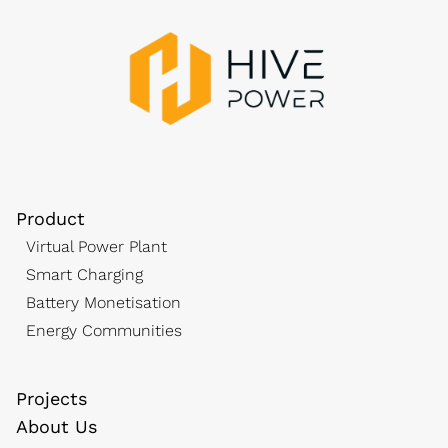
Product
Virtual Power Plant
Smart Charging
Battery Monetisation
Energy Communities
Projects
About Us