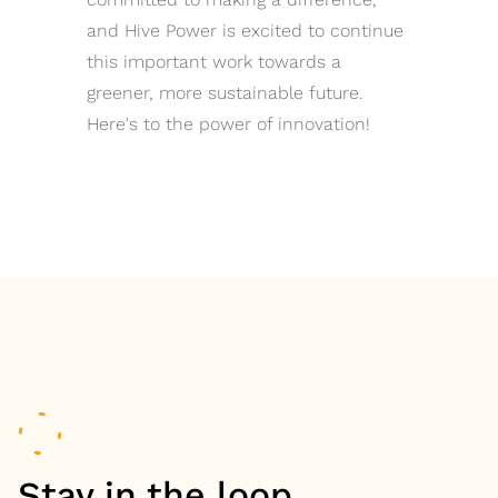
and Hive Power is excited to continue
this important work towards a
greener, more sustainable future.
Here's to the power of innovation!
Stay in the loop