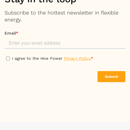
Subscribe to the hottest newsletter in flexible
energy.