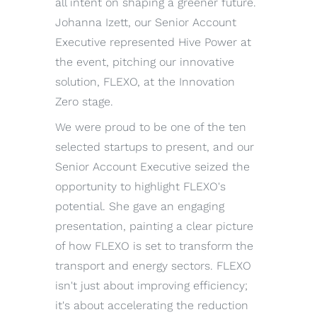
all intent on shaping a greener future.
Johanna Izett, our Senior Account
Executive represented Hive Power at
the event, pitching our innovative
solution, FLEXO, at the Innovation
Zero stage.
We were proud to be one of the ten
selected startups to present, and our
Senior Account Executive seized the
opportunity to highlight FLEXO's
potential. She gave an engaging
presentation, painting a clear picture
of how FLEXO is set to transform the
transport and energy sectors. FLEXO
isn't just about improving efficiency;
it's about accelerating the reduction