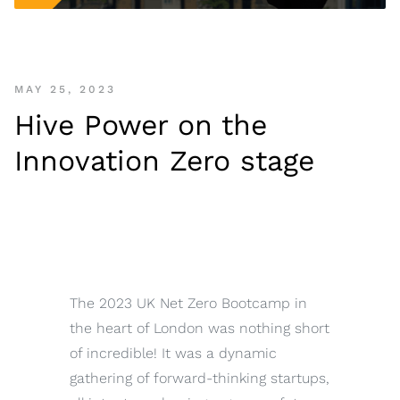
MAY 25, 2023
Hive Power on the
Innovation Zero stage
The 2023 UK Net Zero Bootcamp in
the heart of London was nothing short
of incredible! It was a dynamic
gathering of forward-thinking startups,