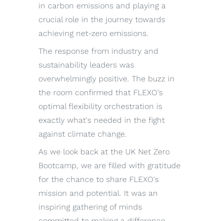
in carbon emissions and playing a
crucial role in the journey towards
achieving net-zero emissions.
The response from industry and
sustainability leaders was
overwhelmingly positive. The buzz in
the room confirmed that FLEXO's
optimal flexibility orchestration is
exactly what's needed in the fight
against climate change.
As we look back at the UK Net Zero
Bootcamp, we are filled with gratitude
for the chance to share FLEXO's
mission and potential. It was an
inspiring gathering of minds
committed to making a difference,