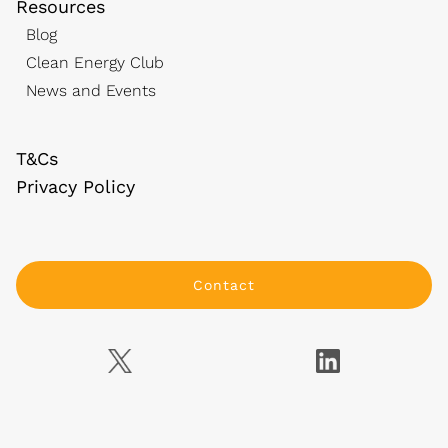
Resources
Blog
Clean Energy Club
News and Events
T&Cs
Privacy Policy
Contact