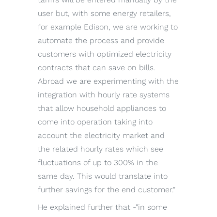
user but, with some energy retailers,
for example Edison, we are working to
automate the process and provide
customers with optimized electricity
contracts that can save on bills.
Abroad we are experimenting with the
integration with hourly rate systems
that allow household appliances to
come into operation taking into
account the electricity market and
the related hourly rates which see
fluctuations of up to 300% in the
same day. This would translate into
further savings for the end customer."
He explained further that -"in some