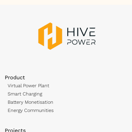
Product
Virtual Power Plant
Smart Charging
Battery Monetisation
Energy Communities
Projects