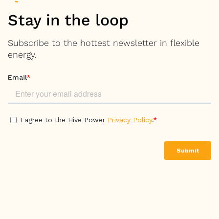
Stay in the loop
Subscribe to the hottest newsletter in flexible
energy.