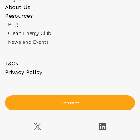
About Us
Resources
Blog
Clean Energy Club
News and Events
T&Cs
Privacy Policy
Contact