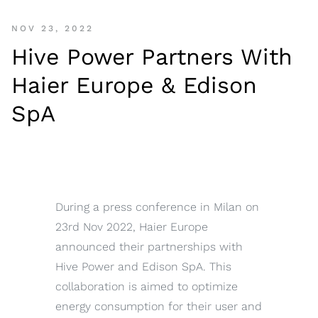
NOV 23, 2022
Hive Power Partners With
Haier Europe & Edison
SpA
During a press conference in Milan on
23rd Nov 2022, Haier Europe
announced their partnerships with
Hive Power and Edison SpA. This
collaboration is aimed to optimize
energy consumption for their user and