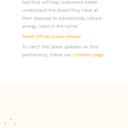
tool that will help customers better
understand the levers they have at
their disposal to substantially reduce
energy costs in the home"
Read official press release.
To catch the latest updates on this
partnership, follow our
LinkedIn page
.