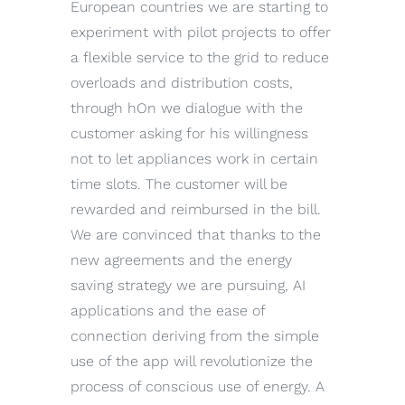
European countries we are starting to
experiment with pilot projects to offer
a flexible service to the grid to reduce
overloads and distribution costs,
through hOn we dialogue with the
customer asking for his willingness
not to let appliances work in certain
time slots. The customer will be
rewarded and reimbursed in the bill.
We are convinced that thanks to the
new agreements and the energy
saving strategy we are pursuing, AI
applications and the ease of
connection deriving from the simple
use of the app will revolutionize the
process of conscious use of energy. A