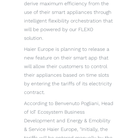
derive maximum efficiency from the
use of their smart appliances through
intelligent flexibility orchestration that
will be powered by our FLEXO
solution.
Haier Europe is planning to release a
new feature on their smart app that
will allow their customers to control
their appliances based on time slots
by entering the tariffs of its electricity
contract.
According to Benvenuto Pogliani, Head
of IoT Ecosystem Business
Development and Energy & Emobility
& Service Haier Europe, "Initially, the
tariffs will be entered manually by the