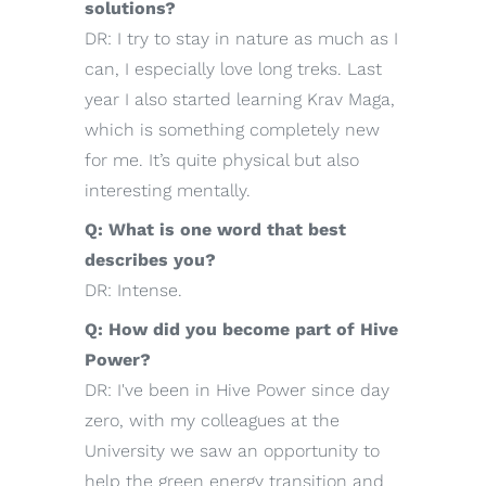
solutions?
DR: I try to stay in nature as much as I
can, I especially love long treks. Last
year I also started learning Krav Maga,
which is something completely new
for me. It’s quite physical but also
interesting mentally.
Q: What is one word that best
describes you?
DR: Intense.
Q: How did you become part of Hive
Power?
DR: I've been in Hive Power since day
zero, with my colleagues at the
University we saw an opportunity to
help the green energy transition and