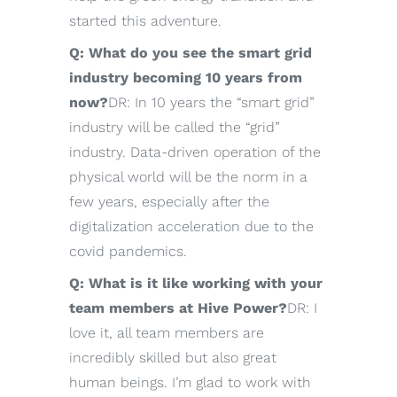
started this adventure.
Q: What do you see the smart grid
industry becoming 10 years from
now?
DR: In 10 years the “smart grid”
industry will be called the “grid”
industry. Data-driven operation of the
physical world will be the norm in a
few years, especially after the
digitalization acceleration due to the
covid pandemics.
Q: What is it like working with your
team members at Hive Power?
DR: I
love it, all team members are
incredibly skilled but also great
human beings. I’m glad to work with