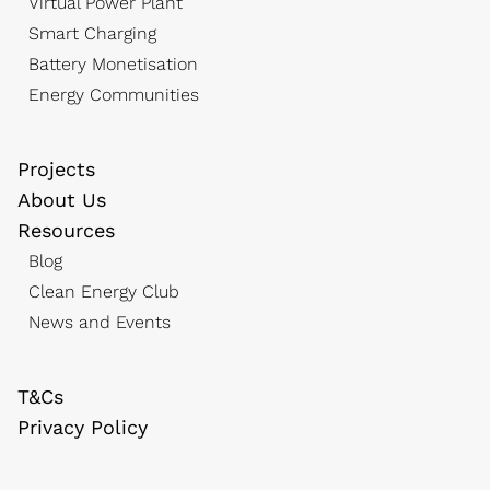
Virtual Power Plant
Smart Charging
Battery Monetisation
Energy Communities
Projects
About Us
Resources
Blog
Clean Energy Club
News and Events
T&Cs
Privacy Policy