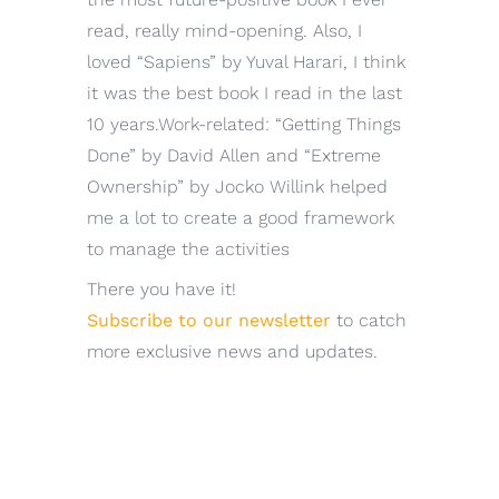
read, really mind-opening. Also, I
loved “Sapiens” by Yuval Harari, I think
it was the best book I read in the last
10 years.Work-related: “Getting Things
Done” by David Allen and “Extreme
Ownership” by Jocko Willink helped
me a lot to create a good framework
to manage the activities
There you have it!
Subscribe to our newsletter
to catch
more exclusive news and updates.