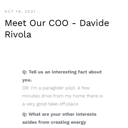
OCT 19, 2021
Meet Our COO - Davide
Rivola
Q: Tell us an interesting fact about
you.
DR: I’m a paraglider pilot. A few
minutes drive from my home there is
a very good take-off place.
Q: What are your other interests
asides from creating energy