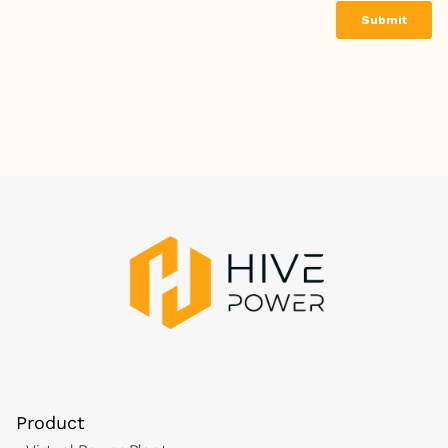
Product