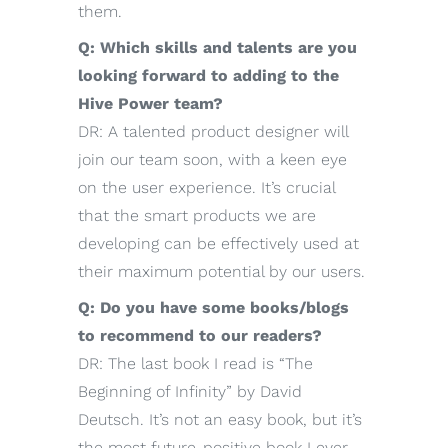
them.
Q: Which skills and talents are you
looking forward to adding to the
Hive Power team?
DR: A talented product designer will
join our team soon, with a keen eye
on the user experience. It’s crucial
that the smart products we are
developing can be effectively used at
their maximum potential by our users.
Q: Do you have some books/blogs
to recommend to our readers?
DR: The last book I read is “The
Beginning of Infinity” by David
Deutsch. It’s not an easy book, but it’s
the most future-positive book I ever