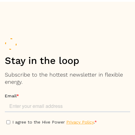
Stay in the loop
Subscribe to the hottest newsletter in flexible
energy.