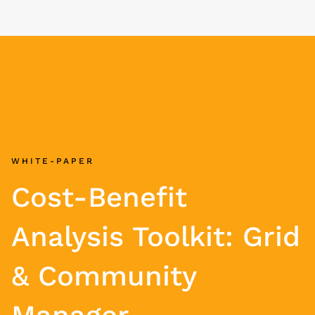
WHITE-PAPER
Cost-Benefit
Analysis Toolkit: Grid
& Community