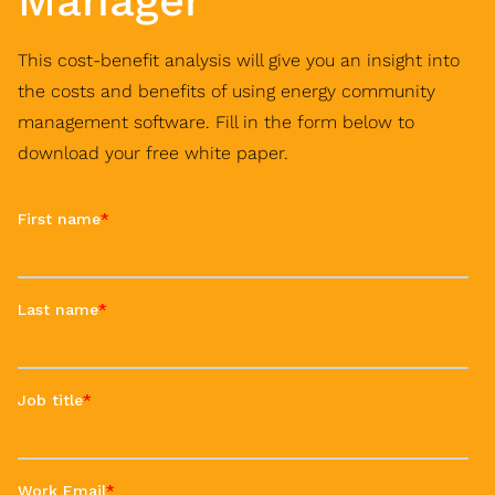
Manager
This cost-benefit analysis will give you an insight into
the costs and benefits of using energy community
management software. Fill in the form below to
download your free white paper.