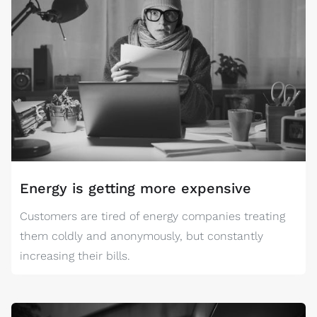
Energy is getting more expensive
Customers are tired of energy companies treating
them coldly and anonymously, but constantly
increasing their bills.