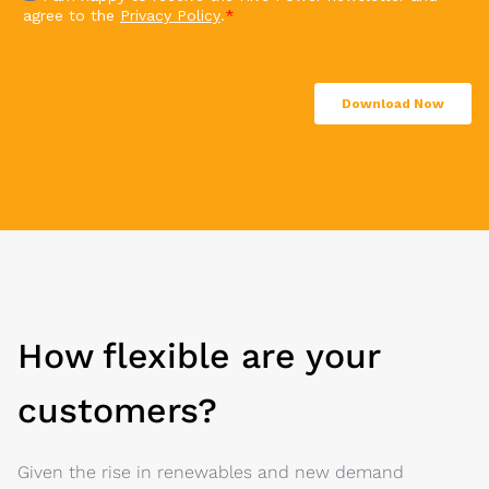
How flexible are your
customers?
Given the rise in renewables and new demand