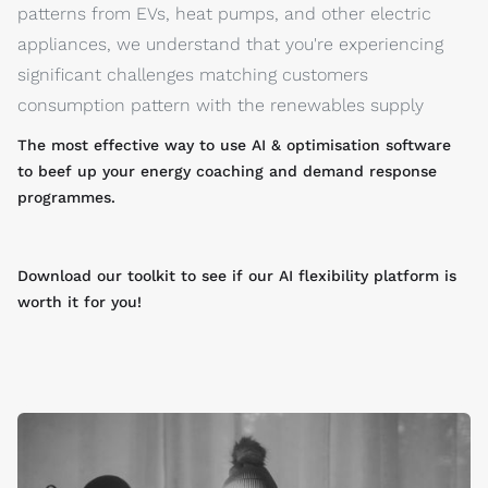
patterns from EVs, heat pumps, and other electric
appliances, we understand that you're experiencing
significant challenges matching customers
consumption pattern with the renewables supply
The most effective way to use AI & optimisation software
to beef up your energy coaching and demand response
programmes.
Download our toolkit to see if our AI flexibility platform is
worth it for you!