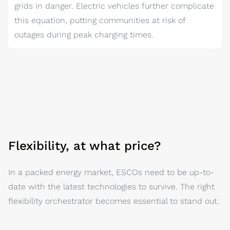
grids in danger. Electric vehicles further complicate
this equation, putting communities at risk of
outages during peak charging times.
Flexibility, at what price?
In a packed energy market, ESCOs need to be up-to-
date with the latest technologies to survive. The right
flexibility orchestrator becomes essential to stand out.