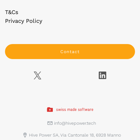
T&Cs
Privacy Policy
Contact
info@hivepower.tech
Hive Power SA, Via Cantonale 18, 6928 Manno