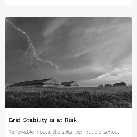
Grid Stability is at Risk
Renewable inputs, like solar, can put old-school