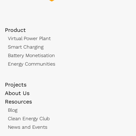
Product
Virtual Power Plant
Smart Charging
Battery Monetisation
Energy Communities
Projects
About Us
Resources
Blog
Clean Energy Club
News and Events