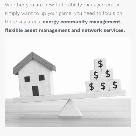
Whether you are new to flexibility management or
simply want to up your game, you need to focus on
three key areas:
energy community management,
flexible asset management and network services.