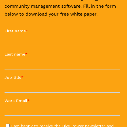
community management software. Fill in the form
below to download your free white paper.