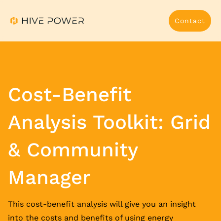
Contact
Cost-Benefit
Analysis Toolkit: Grid
& Community
Manager
This cost-benefit analysis will give you an insight
into the costs and benefits of using energy