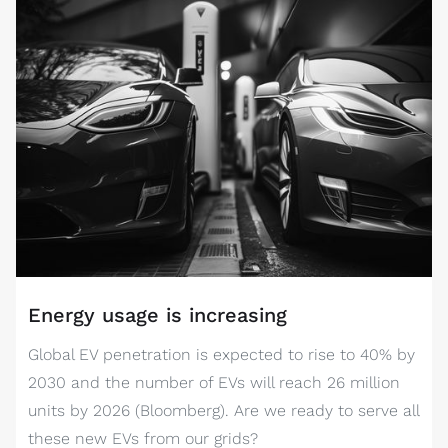
Energy usage is increasing
Global EV penetration is expected to rise to 40% by
2030 and the number of EVs will reach 26 million
units by 2026 (Bloomberg). Are we ready to serve all
these new EVs from our grids?