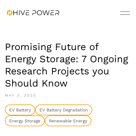
Promising Future of
Energy Storage: 7 Ongoing
Research Projects you
Should Know
MAY 2, 2022
EV Battery
EV Battery Degradation
Energy Storage
Renewable Energy