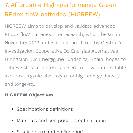
7. Affordable High-performance Green
REdox floW batteries (HIGREEW)
HIGREEW aims to develop and validate advanced
REdox floW batteries. The research, which began in
November 2019 and is being monitored by Centro De
Investigacion Cooperativa De Energias Alternativas
Fundacion, Cic Energigune Fundazioa, Spain, hopes to
achieve storage batteries based on new water-soluble,
low-cost organic electrolyte for high energy density
and longevity.
HIGREEW Objectives
Specifications definitions
Materials and components optimization
Stack design and engineering