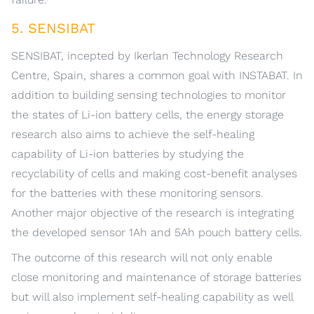
5. SENSIBAT
SENSIBAT, incepted by Ikerlan Technology Research
Centre, Spain, shares a common goal with INSTABAT. In
addition to building sensing technologies to monitor
the states of Li-ion battery cells, the energy storage
research also aims to achieve the self-healing
capability of Li-ion batteries by studying the
recyclability of cells and making cost-benefit analyses
for the batteries with these monitoring sensors.
Another major objective of the research is integrating
the developed sensor 1Ah and 5Ah pouch battery cells.
The outcome of this research will not only enable
close monitoring and maintenance of storage batteries
but will also implement self-healing capability as well