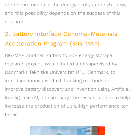
of the core needs of the energy ecosystem right now,
and this possibility depends on the success of this
research.
2. Battery Interface Genome-Materials
Acceleration Program (BIG-MAP)
BIG-MAP, another Battery 2030+ energy storage
research project, was initiated and supervised by
Danmarks Tekniske Universitet DTU, Denmark, to
introduce innovative fast-tracking methods and
improve battery discovery and invention using Artificial
Intelligence (AI). In summary, the research aims to help
increase the production of ultra-high performance ten
times.