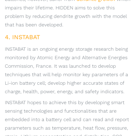
impairs their lifetime. HIDDEN aims to solve this
problem by reducing dendrite growth with the model
that has been developed.
4. INSTABAT
INSTABAT is an ongoing energy storage research being
monitored by Atomic Energy and Alternative Energies
Commission, France. It was launched to develop
techniques that will help monitor key parameters of a
Li-ion battery cell; develop higher accurate states of
charge, health, power, energy, and safety indicators.
INSTABAT hopes to achieve this by developing smart
sensing technologies and functionalities that are
embedded into a battery cell and can read and report
parameters such as temperature, heat flow, pressure,