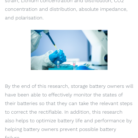
strain, Lithium concentration and distribution, CO2
concentration and distribution, absolute impedance,
and polarisation.
By the end of this research, storage battery owners will
have been able to effectively monitor the states of
their batteries so that they can take the relevant steps
to correct the rectifiable. In addition, this research
also helps to optimize battery life and performance by
helping battery owners prevent possible battery
failure.