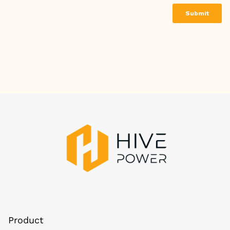
Product