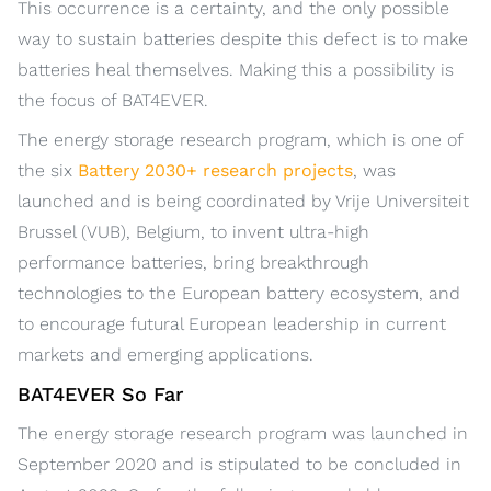
This occurrence is a certainty, and the only possible
way to sustain batteries despite this defect is to make
batteries heal themselves. Making this a possibility is
the focus of BAT4EVER.
The energy storage research program, which is one of
the six
Battery 2030+ research projects
, was
launched and is being coordinated by Vrije Universiteit
Brussel (VUB), Belgium, to invent ultra-high
performance batteries, bring breakthrough
technologies to the European battery ecosystem, and
to encourage futural European leadership in current
markets and emerging applications.
BAT4EVER So Far
The energy storage research program was launched in
September 2020 and is stipulated to be concluded in