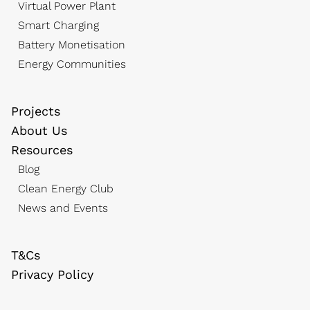
Virtual Power Plant
Smart Charging
Battery Monetisation
Energy Communities
Projects
About Us
Resources
Blog
Clean Energy Club
News and Events
T&Cs
Privacy Policy