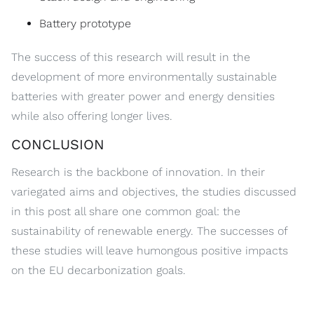
Battery prototype
The success of this research will result in the
development of more environmentally sustainable
batteries with greater power and energy densities
while also offering longer lives.
CONCLUSION
Research is the backbone of innovation. In their
variegated aims and objectives, the studies discussed
in this post all share one common goal: the
sustainability of renewable energy. The successes of
these studies will leave humongous positive impacts
on the EU decarbonization goals.