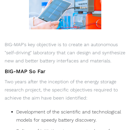
BIG-MAP's key objective is to create an autonomous
"self-driving" laboratory that can design and synthesize
new and better battery interfaces and materials.
BIG-MAP So Far
Two years after the inception of the energy storage
research project, the specific objectives required to
achieve the aim have been identified:
Development of the scientific and technological
models for speedy battery discovery.