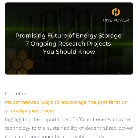
One of our
recommended ways to encourage the proliferation
of energy prosumers
highlighted the importance of efficient energy storage
technology to the sustainability of decentralized power
grids and, consequently, renewable energy.