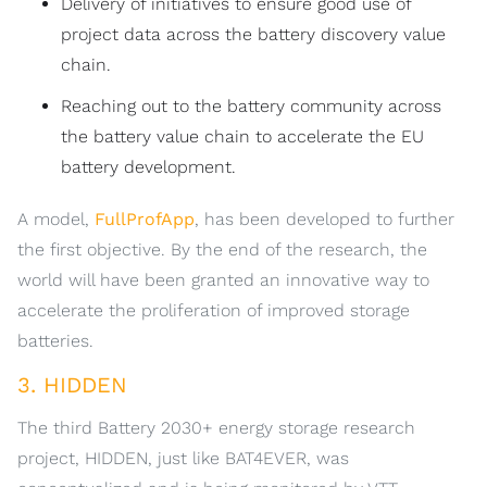
Delivery of initiatives to ensure good use of
project data across the battery discovery value
chain.
Reaching out to the battery community across
the battery value chain to accelerate the EU
battery development.
A model,
FullProfApp
, has been developed to further
the first objective. By the end of the research, the
world will have been granted an innovative way to
accelerate the proliferation of improved storage
batteries.
3. HIDDEN
The third Battery 2030+ energy storage research
project, HIDDEN, just like BAT4EVER, was