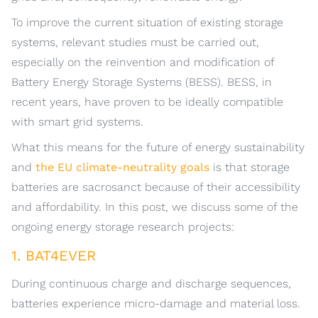
To improve the current situation of existing storage
systems, relevant studies must be carried out,
especially on the reinvention and modification of
Battery Energy Storage Systems (BESS). BESS, in
recent years, have proven to be ideally compatible
with smart grid systems.
What this means for the future of energy sustainability
and
the EU climate-neutrality goals
is that storage
batteries are sacrosanct because of their accessibility
and affordability. In this post, we discuss some of the
ongoing energy storage research projects:
1. BAT4EVER
During continuous charge and discharge sequences,
batteries experience micro-damage and material loss.