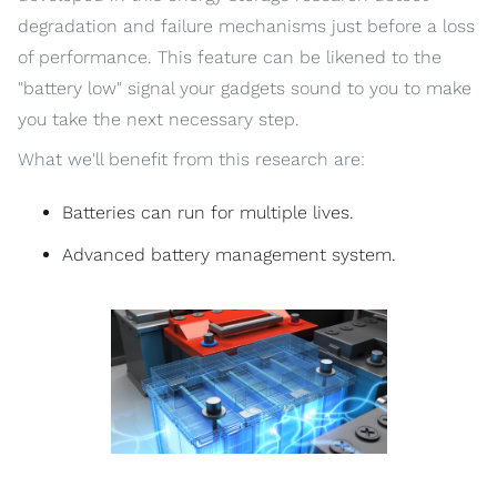
degradation and failure mechanisms just before a loss
of performance. This feature can be likened to the
"battery low" signal your gadgets sound to you to make
you take the next necessary step.
What we'll benefit from this research are:
Batteries can run for multiple lives.
Advanced battery management system.