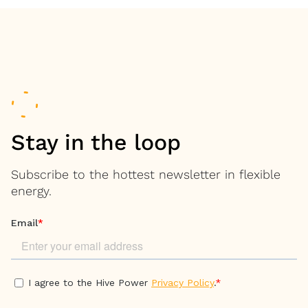
Stay in the loop
Subscribe to the hottest newsletter in flexible
energy.