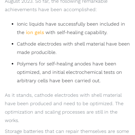
August 2023. So far, the following remarkable
achievements have been accomplished:
Ionic liquids have successfully been included in
the
ion gels
with self-healing capability.
Cathode electrodes with shell material have been
made producible.
Polymers for self-healing anodes have been
optimized, and initial electrochemical tests on
arbitrary cells have been carried out.
As it stands, cathode electrodes with shell material
have been produced and need to be optimized. The
optimization and scaling processes are still in the
works.
Storage batteries that can repair themselves are some