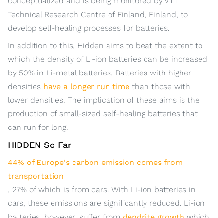
conceptualized and is being monitored by VTT
Technical Research Centre of Finland, Finland, to
develop self-healing processes for batteries.
In addition to this, Hidden aims to beat the extent to
which the density of Li-ion batteries can be increased
by 50% in Li-metal batteries. Batteries with higher
densities
have a longer run time
than those with
lower densities. The implication of these aims is the
production of small-sized self-healing batteries that
can run for long.
HIDDEN So Far
44% of Europe's carbon emission comes from
transportation
, 27% of which is from cars. With Li-ion batteries in
cars, these emissions are significantly reduced. Li-ion
batteries, however, suffer from
dendrite growth
which