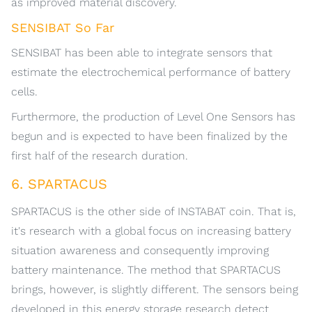
as improved material discovery.
SENSIBAT So Far
SENSIBAT has been able to integrate sensors that
estimate the electrochemical performance of battery
cells.
Furthermore, the production of Level One Sensors has
begun and is expected to have been finalized by the
first half of the research duration.
6. SPARTACUS
SPARTACUS is the other side of INSTABAT coin. That is,
it's research with a global focus on increasing battery
situation awareness and consequently improving
battery maintenance. The method that SPARTACUS
brings, however, is slightly different. The sensors being
developed in this energy storage research detect