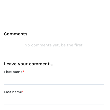
Comments
No comments yet, be the first...
Leave your comment...