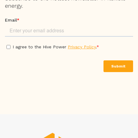
energy.