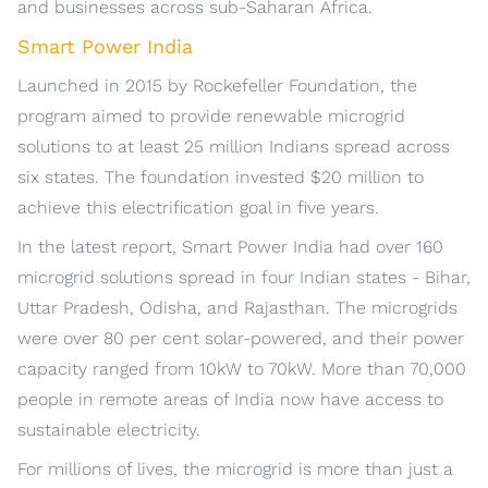
and businesses across sub-Saharan Africa.
Smart Power India
Launched in 2015 by Rockefeller Foundation, the
program aimed to provide renewable microgrid
solutions to at least 25 million Indians spread across
six states. The foundation invested $20 million to
achieve this electrification goal in five years.
In the latest report, Smart Power India had over 160
microgrid solutions spread in four Indian states - Bihar,
Uttar Pradesh, Odisha, and Rajasthan. The microgrids
were over 80 per cent solar-powered, and their power
capacity ranged from 10kW to 70kW. More than 70,000
people in remote areas of India now have access to
sustainable electricity.
For millions of lives, the microgrid is more than just a