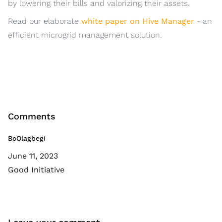
by lowering their bills and valorizing their assets.
Read our elaborate
white paper on Hive Manager
- an
efficient microgrid management solution.
Comments
BoOlagbegi
June 11, 2023
Good Initiative