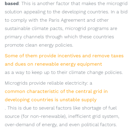
based
: This is another factor that makes the microgrid
solution appealing to the developing countries. In a bid
to comply with the Paris Agreement and other
sustainable climate pacts, microgrid programs are
primary channels through which these countries
promote clean energy policies.
Some of them provide incentives and remove taxes
and dues on renewable energy equipment
as a way to keep up to their climate change policies.
Microgrids provide reliable electricity: a
common characteristic of the central grid in
developing countries is unstable supply
. This is due to several factors like shortage of fuel
source (for non-renewable), inefficient grid system,
over-demand of energy, and even political factors.