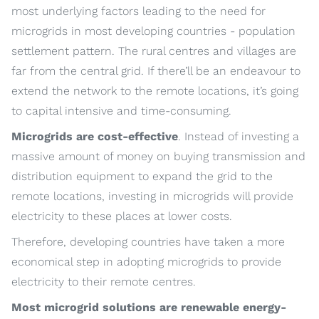
most underlying factors leading to the need for
microgrids in most developing countries - population
settlement pattern. The rural centres and villages are
far from the central grid. If there’ll be an endeavour to
extend the network to the remote locations, it’s going
to capital intensive and time-consuming.
Microgrids are cost-effective
. Instead of investing a
massive amount of money on buying transmission and
distribution equipment to expand the grid to the
remote locations, investing in microgrids will provide
electricity to these places at lower costs.
Therefore, developing countries have taken a more
economical step in adopting microgrids to provide
electricity to their remote centres.
Most microgrid solutions are renewable energy-