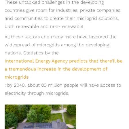
These untackled challenges in the developing
countries give room for industries, private companies,
and communities to create their microgrid solutions,
both renewable and non-renewable.
All these factors and many more have favoured the
widespread of microgrids among the developing
nations. Statistics by the
International Energy Agency predicts that there’ll be
a tremendous increase in the development of
microgrids
; by 2040, about 80 million people will have access to
electricity through microgrids.