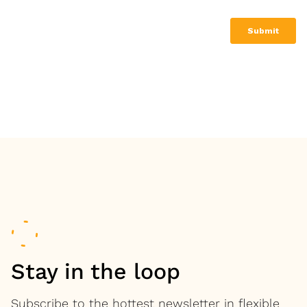
Stay in the loop
Subscribe to the hottest newsletter in flexible