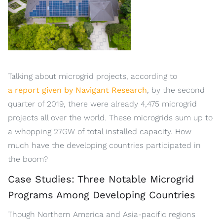
Talking about microgrid projects, according to
a report given by Navigant Research
, by the second
quarter of 2019, there were already 4,475 microgrid
projects all over the world. These microgrids sum up to
a whopping 27GW of total installed capacity. How
much have the developing countries participated in
the boom?
Case Studies: Three Notable Microgrid
Programs Among Developing Countries
Though Northern America and Asia-pacific regions