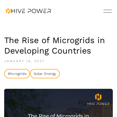
The Rise of Microgrids in
Developing Countries
JANUARY 18, 2021
Microgrids
Solar Energy