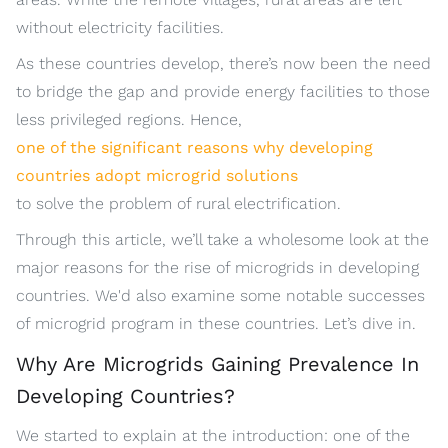
without electricity facilities.
As these countries develop, there’s now been the need
to bridge the gap and provide energy facilities to those
less privileged regions. Hence,
one of the significant reasons why developing
countries adopt microgrid solutions
to solve the problem of rural electrification.
Through this article, we’ll take a wholesome look at the
major reasons for the rise of microgrids in developing
countries. We'd also examine some notable successes
of microgrid program in these countries. Let’s dive in.
Why Are Microgrids Gaining Prevalence In
Developing Countries?
We started to explain at the introduction: one of the