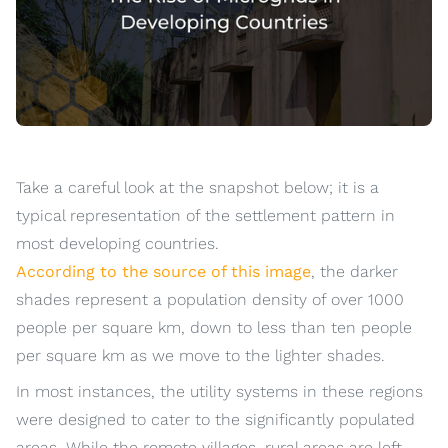
Take a careful look at the snapshot below; it is a
typical representation of the settlement pattern in
most developing countries.
According to the source of this image
, the darker
shades represent a population density of over 1000
people per square km, down to less than ten people
per square km as we move to the lighter shades.
In most instances, the utility systems in these regions
were designed to cater to the significantly populated
areas. While the remote villages, rural areas are left