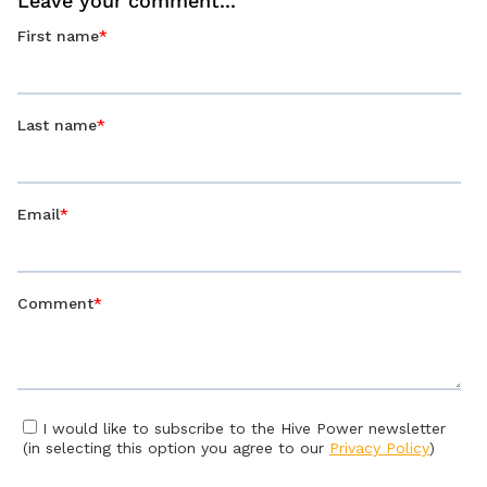
Leave your comment...