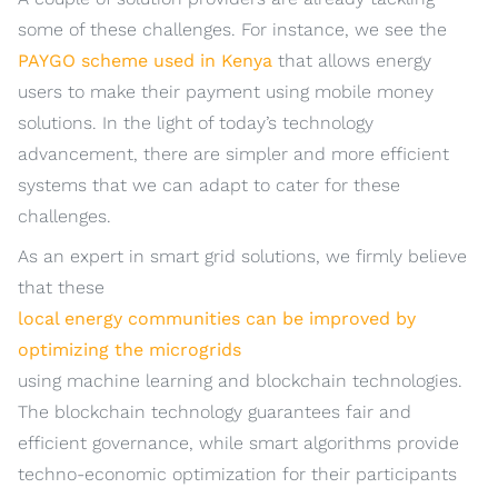
some of these challenges. For instance, we see the
PAYGO scheme used in Kenya
that allows energy
users to make their payment using mobile money
solutions. In the light of today’s technology
advancement, there are simpler and more efficient
systems that we can adapt to cater for these
challenges.
As an expert in smart grid solutions, we firmly believe
that these
local energy communities can be improved by
optimizing the microgrids
using machine learning and blockchain technologies.
The blockchain technology guarantees fair and
efficient governance, while smart algorithms provide
techno-economic optimization for their participants