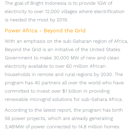
The goal of Bright Indonesia is to provide 1GW of
electricity to over 12,000 villages where electrification
is needed the most by 2019.
Power Africa - Beyond the Grid
With an emphasis on the sub-Saharan region of Africa,
Beyond the Grid is an initiative of the United States
Government to make 30,000 MW of new and clean
electricity available to over 60 million African
households in remote and rural regions by 2030. The
program has 40 partners all over the world who have
committed to invest over $1 billion in providing
renewable microgrid solutions for sub-Sahara Africa.
According to the latest report, the program has birth
56 power projects, which are already generating
3,481MW of power connected to 14.8 million homes