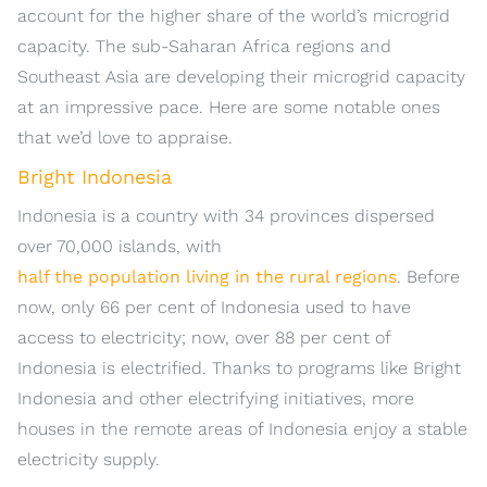
account for the higher share of the world’s microgrid
capacity. The sub-Saharan Africa regions and
Southeast Asia are developing their microgrid capacity
at an impressive pace. Here are some notable ones
that we’d love to appraise.
Bright Indonesia
Indonesia is a country with 34 provinces dispersed
over 70,000 islands, with
half the population living in the rural regions
. Before
now, only 66 per cent of Indonesia used to have
access to electricity; now, over 88 per cent of
Indonesia is electrified. Thanks to programs like Bright
Indonesia and other electrifying initiatives, more
houses in the remote areas of Indonesia enjoy a stable
electricity supply.