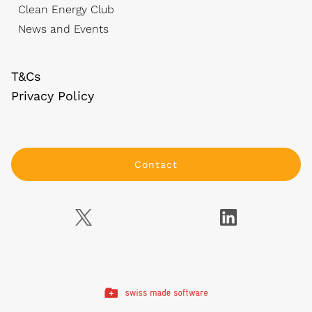
Clean Energy Club
News and Events
T&Cs
Privacy Policy
Contact