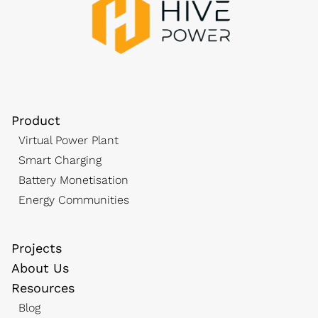
Product
Virtual Power Plant
Smart Charging
Battery Monetisation
Energy Communities
Projects
About Us
Resources
Blog