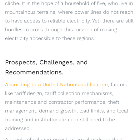
cliche. It is the hope of a household of five, who live in
mountainous terrains, where power lines do not reach,
to have access to reliable electricity. Yet, there are still
hurdles to cross through this mission of making
electricity accessible to these regions.
Prospects, Challenges, and
Recommendations.
According to a United Nations publication
, factors
like tariff design, tariff collection mechanisms,
maintenance and contractor performance, theft
management, demand growth, load limits, and local
training and institutionalization still need to be
addressed.
A couple of solution providers are already tackling