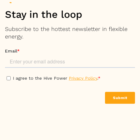
Stay in the loop
Subscribe to the hottest newsletter in flexible
energy.