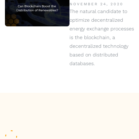
NOVEMBER 24, 2020
The natural candidate to
optimize decentralized
energy exchange processes
is the blockchain, a
decentralized technology
based on distributed
databases.