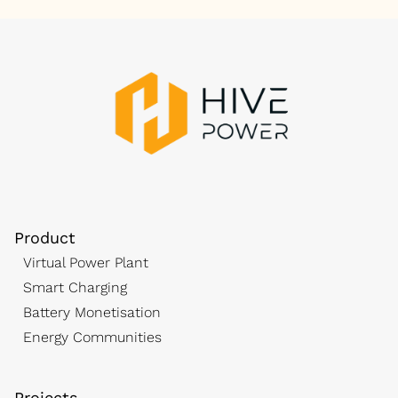
Product
Virtual Power Plant
Smart Charging
Battery Monetisation
Energy Communities
Projects