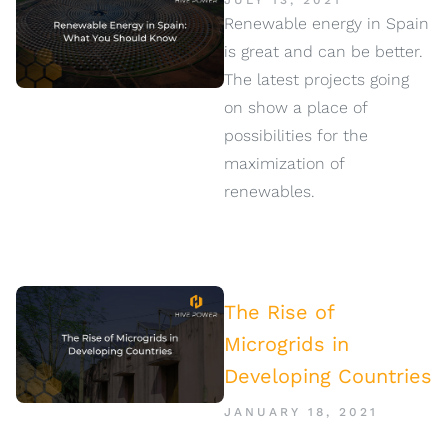
JULY 13, 2021
Renewable energy in Spain
is great and can be better.
The latest projects going
on show a place of
possibilities for the
maximization of
renewables.
The Rise of
Microgrids in
Developing Countries
JANUARY 18, 2021