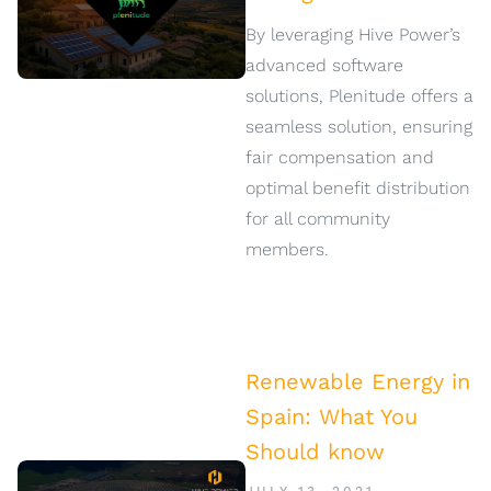
By leveraging Hive Power’s
advanced software
solutions, Plenitude offers a
seamless solution, ensuring
fair compensation and
optimal benefit distribution
for all community
members.
Renewable Energy in
Spain: What You
Should know