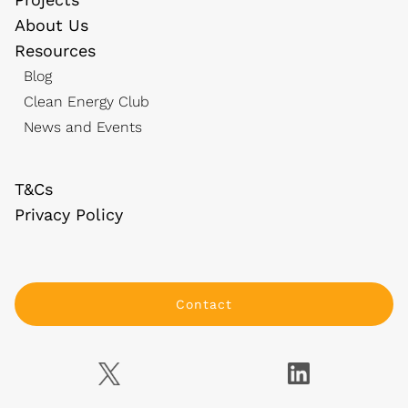
About Us
Resources
Blog
Clean Energy Club
News and Events
T&Cs
Privacy Policy
Contact