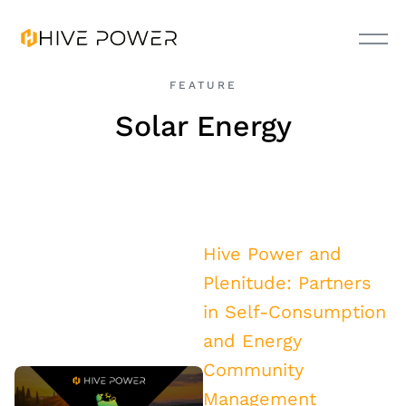
FEATURE
Solar Energy
Hive Power and
Plenitude: Partners
in Self-Consumption
and Energy
Community
Management