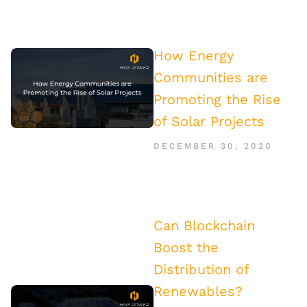
How Energy
Communities are
Promoting the Rise
of Solar Projects
DECEMBER 30, 2020
Can Blockchain
Boost the
Distribution of
Renewables?