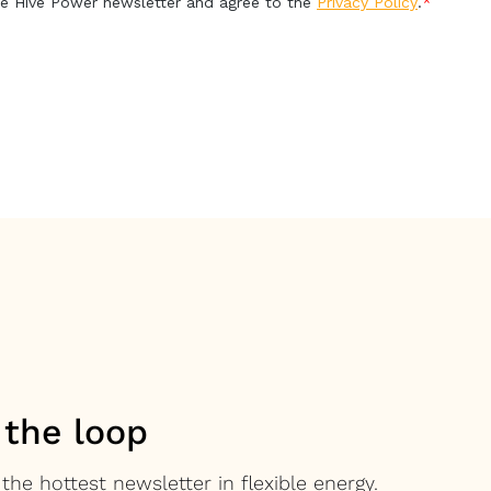
 the loop
the hottest newsletter in flexible energy.