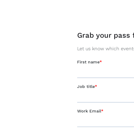
Grab your pass 
Let us know which events 