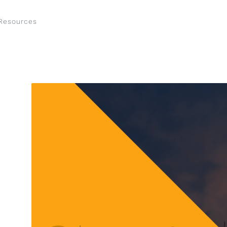
Resources