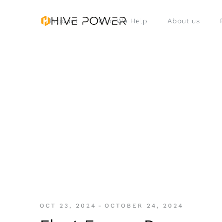
Product
Who We Help
About us
OCT 23, 2024
-
OCTOBER 24, 2024