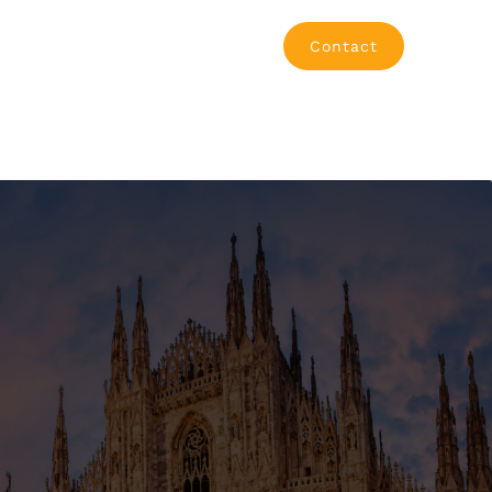
Contact