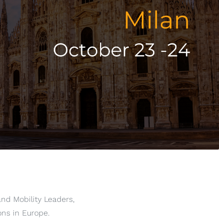
and Mobility Leaders,
ons in Europe.