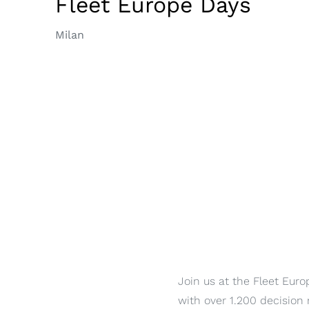
Fleet Europe Days
Milan
Join us at the Fleet Euro
with over 1.200 decision