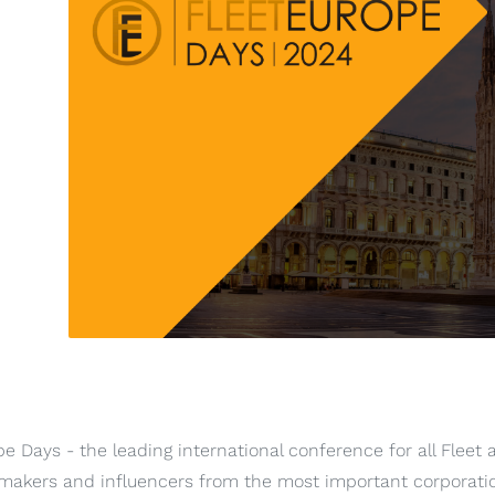
pe Days - the leading international conference for all Fleet 
 makers and influencers from the most important corporati