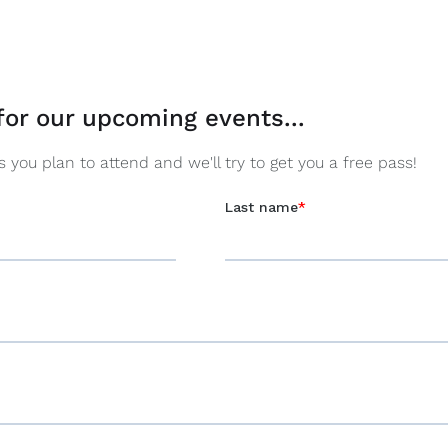
for our upcoming events...
you plan to attend and we'll try to get you a free pass!