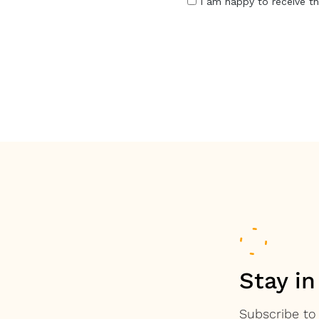
Stay in
Subscribe to 