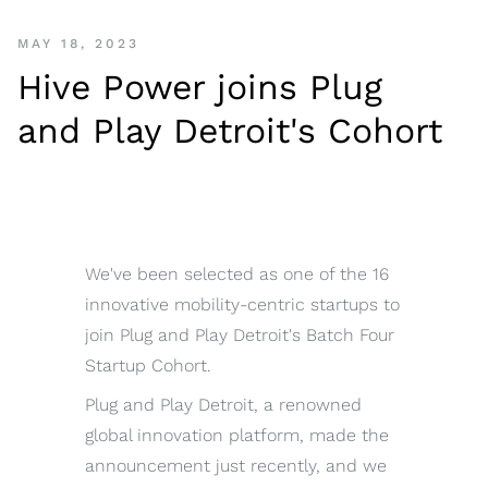
MAY 18, 2023
Hive Power joins Plug
and Play Detroit's Cohort
We've been selected as one of the 16
innovative mobility-centric startups to
join Plug and Play Detroit's Batch Four
Startup Cohort.
Plug and Play Detroit, a renowned
global innovation platform, made the
announcement just recently, and we