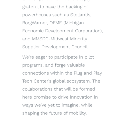
grateful to have the backing of
powerhouses such as Stellantis,
BorgWarner, OFME (Michigan
Economic Development Corporation),
and MMSDC-Midwest Minority
Supplier Development Council.
We're eager to participate in pilot
programs, and forge valuable
connections within the Plug and Play
Tech Center's global ecosystem. The
collaborations that will be formed
here promise to drive innovation in
ways we've yet to imagine, while
shaping the future of mobility.