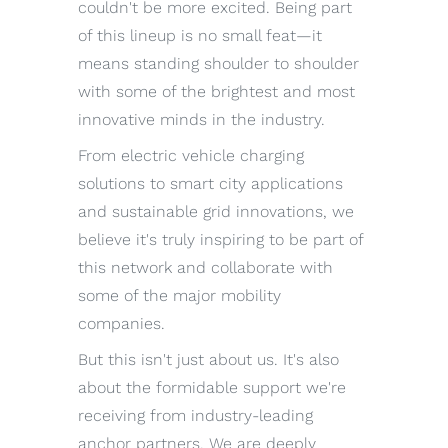
couldn't be more excited. Being part
of this lineup is no small feat—it
means standing shoulder to shoulder
with some of the brightest and most
innovative minds in the industry.
From electric vehicle charging
solutions to smart city applications
and sustainable grid innovations, we
believe it's truly inspiring to be part of
this network and collaborate with
some of the major mobility
companies.
But this isn't just about us. It's also
about the formidable support we're
receiving from industry-leading
anchor partners. We are deeply