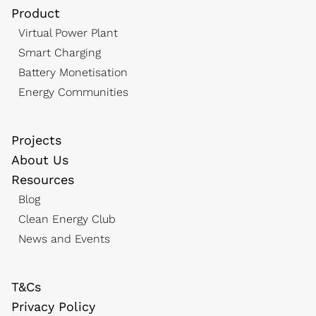
Product
Virtual Power Plant
Smart Charging
Battery Monetisation
Energy Communities
Projects
About Us
Resources
Blog
Clean Energy Club
News and Events
T&Cs
Privacy Policy