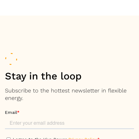
Stay in the loop
Subscribe to the hottest newsletter in flexible
energy.