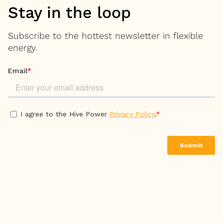
Stay in the loop
Subscribe to the hottest newsletter in flexible
energy.