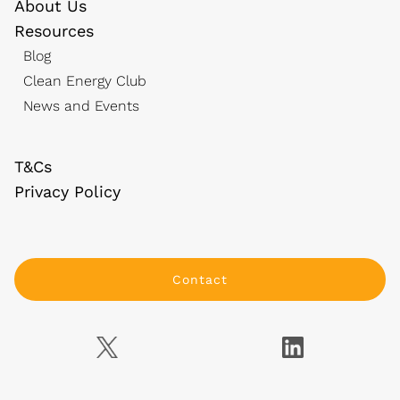
About Us
Resources
Blog
Clean Energy Club
News and Events
T&Cs
Privacy Policy
Contact