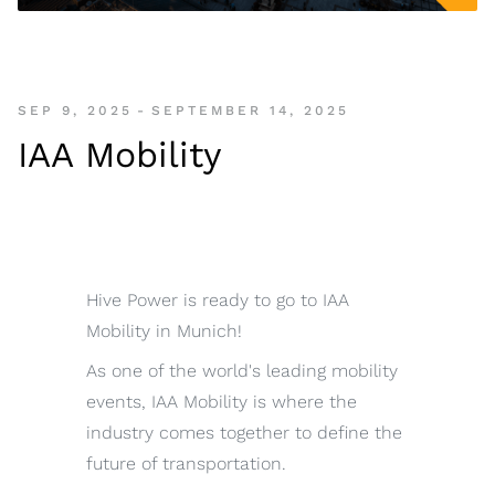
SEP 9, 2025
-
SEPTEMBER 14, 2025
IAA Mobility
Hive Power is ready to go to IAA
Mobility in Munich!
As one of the world's leading mobility
events, IAA Mobility is where the
industry comes together to define the
future of transportation.