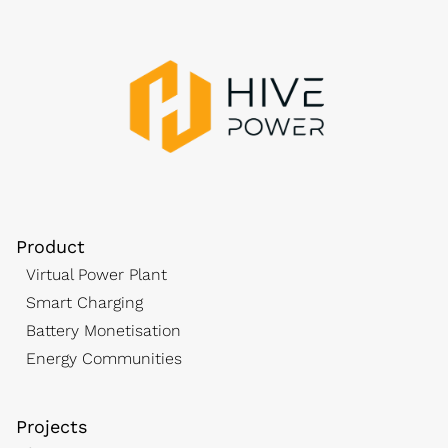
Product
Virtual Power Plant
Smart Charging
Battery Monetisation
Energy Communities
Projects