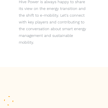
Hive Power is always happy to share
its view on the energy transition and
the shift to e-mobility. Let's connect
with key players and contributing to
the conversation about smart energy
management and sustainable
mobility.