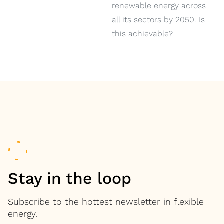
renewable energy across
all its sectors by 2050. Is
this achievable?
Stay in the loop
Subscribe to the hottest newsletter in flexible
energy.