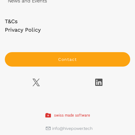
News and Events
T&Cs
Privacy Policy
Contact
info@hivepower.tech