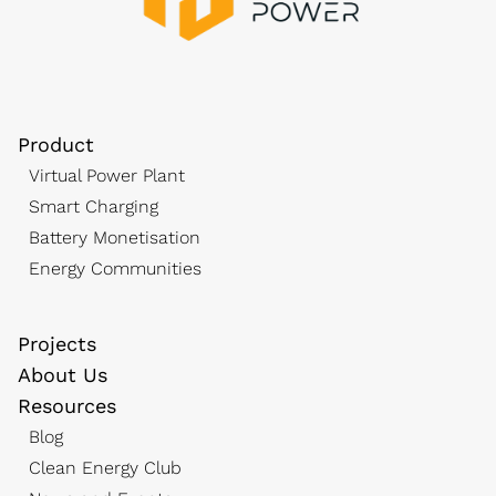
Product
Virtual Power Plant
Smart Charging
Battery Monetisation
Energy Communities
Projects
About Us
Resources
Blog
Clean Energy Club