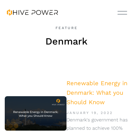
FEATURE
Denmark
Renewable Energy in
Denmark: What you
Should Know
JANUARY 19, 2022
Denmark's government has
planned to achieve 100%