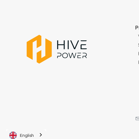
P
English