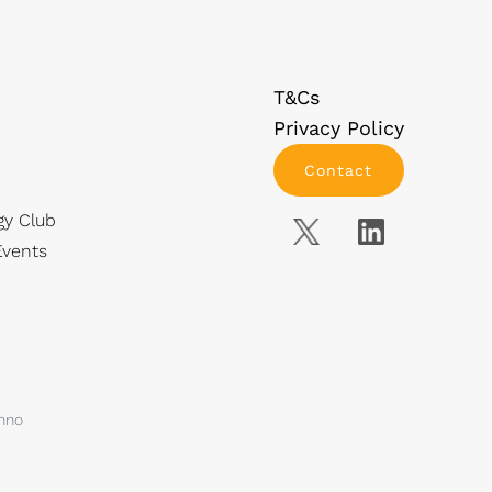
T&Cs
Privacy Policy
Contact
gy Club
vents
anno