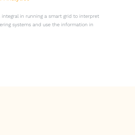
 integral in running a smart grid to interpret
ering systems and use the information in