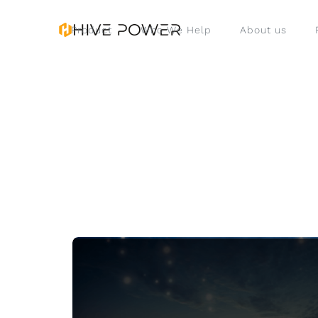
Product
Who We Help
About us