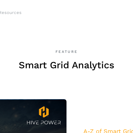
Resources
FEATURE
Smart Grid Analytics
A-Z of Smart Gri