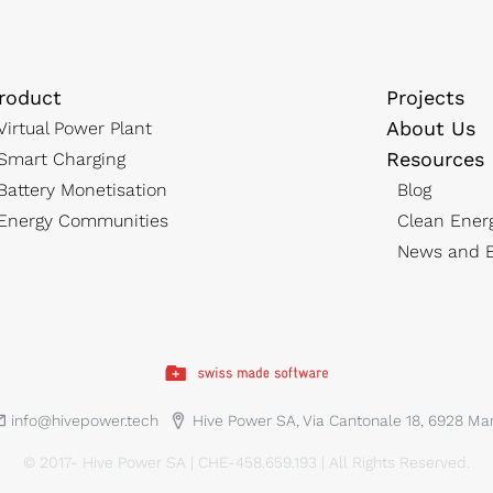
roduct
Projects
About Us
Virtual Power Plant
Resources
Smart Charging
Battery Monetisation
Blog
Energy Communities
Clean Ener
News and E
info@hivepower.tech
Hive Power SA, Via Cantonale 18, 6928 M
© 2017- Hive Power SA | CHE-458.659.193 | All Rights Reserved.