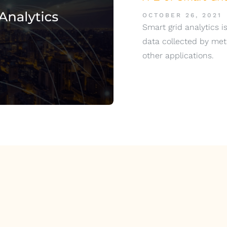
OCTOBER 26, 2021
Smart grid analytics is
data collected by met
other applications.