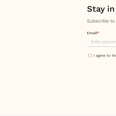
Stay in
Subscribe to 