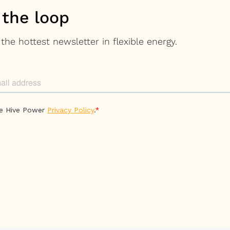
 the loop
the hottest newsletter in flexible energy.