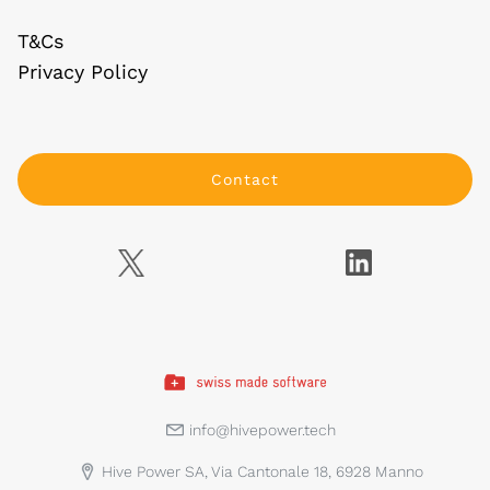
T&Cs
Privacy Policy
Contact
info@hivepower.tech
Hive Power SA, Via Cantonale 18, 6928 Manno