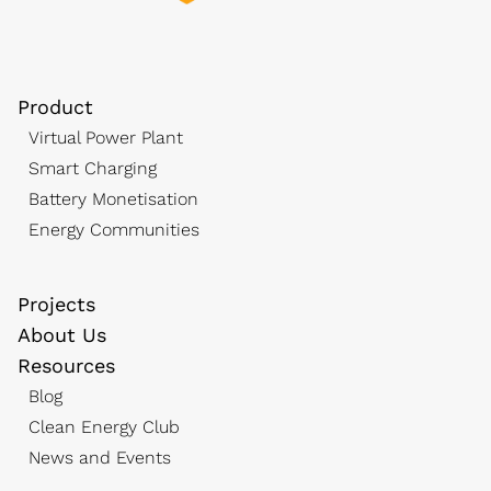
Product
Virtual Power Plant
Smart Charging
Battery Monetisation
Energy Communities
Projects
About Us
Resources
Blog
Clean Energy Club
News and Events