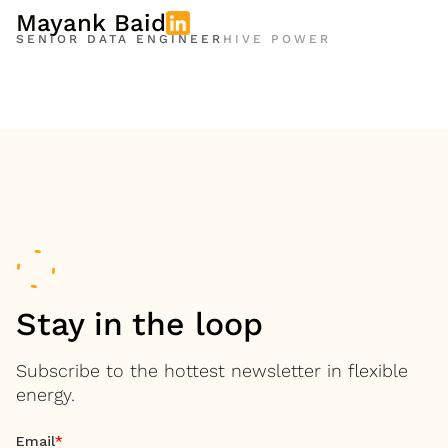
Mayank Baid
SENIOR DATA ENGINEER
HIVE POWER
Stay in the loop
Subscribe to the hottest newsletter in flexible
energy.