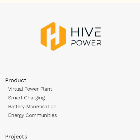
Product
Virtual Power Plant
Smart Charging
Battery Monetisation
Energy Communities
Projects