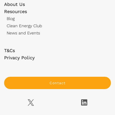
About Us
Resources
Blog
Clean Energy Club
News and Events
T&Cs
Privacy Policy
Contact