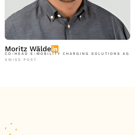
Moritz Wälde
CO-HEAD E-MOBILITY CHARGING SOLUTIONS AG
SWISS POST