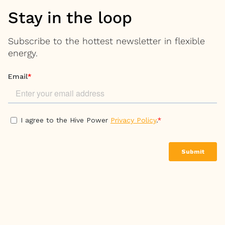
Stay in the loop
Subscribe to the hottest newsletter in flexible
energy.