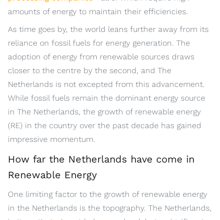
amounts of energy to maintain their efficiencies.
As time goes by, the world leans further away from its
reliance on fossil fuels for energy generation. The
adoption of energy from renewable sources draws
closer to the centre by the second, and The
Netherlands is not excepted from this advancement.
While fossil fuels remain the dominant energy source
in The Netherlands, the growth of renewable energy
(RE) in the country over the past decade has gained
impressive momentum.
How far the Netherlands have come in
Renewable Energy
One limiting factor to the growth of renewable energy
in the Netherlands is the topography. The Netherlands,