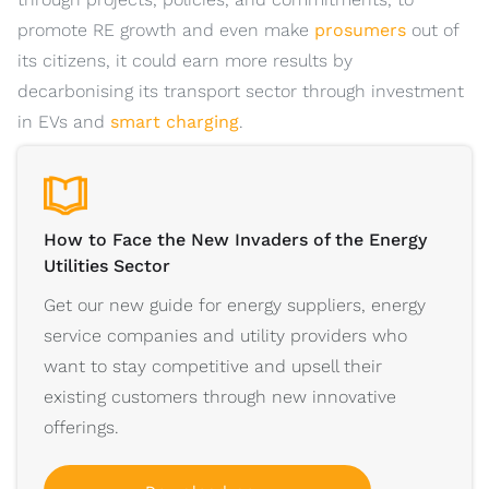
promote RE growth and even make
prosumers
out of
its citizens, it could earn more results by
decarbonising its transport sector through investment
in EVs and
smart charging
.
How to Face the New Invaders of the Energy
Utilities Sector
Get our new guide for energy suppliers, energy
service companies and utility providers who
want to stay competitive and upsell their
existing customers through new innovative
offerings.