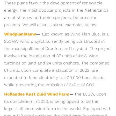
These plans favour the development of renewable
energy. The most popular projects in the Netherlands
are offshore wind turbine projects, before solar
projects. We will discuss some examples below.
Windplanblauw
—
also known as Wind Plan Blue, is a
250MW wind project currently being constructed in
the municipalities of Dronten and Lelystad. The project
involves the installation of 37 units of 4MW wind
turbines on land and 24 units onshore. The combined
61 units, upon complete installation in 2023, are
expected to feed electricity to 400,000 households
while preventing the emission of 340kt of CO2.
Hollandse Kust Zuid Wind Farm
—
the 1.5GW, upon
its completion in 2023, is being tipped to be the
largest offshore wind farm in the world. Equipped with
about 140 wind turbines, the wind farm is estimated