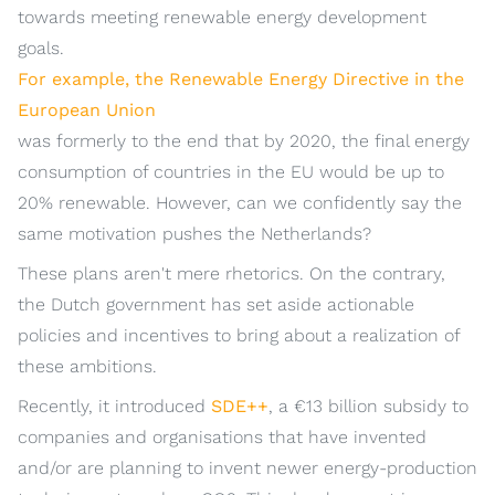
towards meeting renewable energy development
goals.
For example, the Renewable Energy Directive in the
European Union
was formerly to the end that by 2020, the final energy
consumption of countries in the EU would be up to
20% renewable. However, can we confidently say the
same motivation pushes the Netherlands?
These plans aren't mere rhetorics. On the contrary,
the Dutch government has set aside actionable
policies and incentives to bring about a realization of
these ambitions.
Recently, it introduced
SDE++
, a €13 billion subsidy to
companies and organisations that have invented
and/or are planning to invent newer energy-production