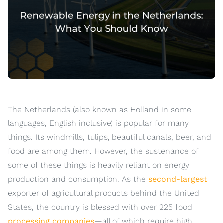
The Netherlands (also known as Holland in some
languages, English inclusive) is popular for many
things. Its windmills, tulips, beautiful canals, beer, and
food are among them. However, the sustenance of
some of these things is heavily reliant on energy
production and consumption. As the
second-largest
exporter of agricultural products behind the United
States, the country is blessed with over 225 food
processing companies
—all of which require high