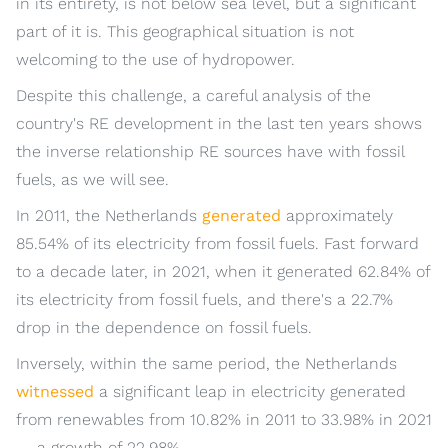
in its entirety, is not below sea level, but a significant
part of it is. This geographical situation is not
welcoming to the use of hydropower.
Despite this challenge, a careful analysis of the
country's RE development in the last ten years shows
the inverse relationship RE sources have with fossil
fuels, as we will see.
In 2011, the Netherlands
generated
approximately
85.54% of its electricity from fossil fuels. Fast forward
to a decade later, in 2021, when it generated 62.84% of
its electricity from fossil fuels, and there's a 22.7%
drop in the dependence on fossil fuels.
Inversely, within the same period, the Netherlands
witnessed
a significant leap in electricity generated
from renewables from 10.82% in 2011 to 33.98% in 2021
— a growth of 22.98%.