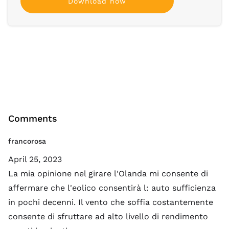
Download now
Comments
francorosa
April 25, 2023
La mia opinione nel girare l'Olanda mi consente di
affermare che l'eolico consentirà l: auto sufficienza
in pochi decenni. Il vento che soffia costantemente
consente di sfruttare ad alto livello di rendimento