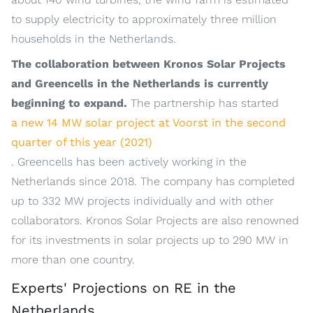
to supply electricity to approximately three million
households in the Netherlands.
The collaboration between Kronos Solar Projects
and Greencells in the Netherlands is currently
beginning to expand.
The partnership has started
a new 14 MW solar project at Voorst in the second
quarter of this year (2021)
. Greencells has been actively working in the
Netherlands since 2018. The company has completed
up to 332 MW projects individually and with other
collaborators. Kronos Solar Projects are also renowned
for its investments in solar projects up to 290 MW in
more than one country.
Experts' Projections on RE in the
Netherlands