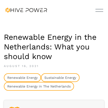
Renewable Energy in the
Netherlands: What you
should know
AUGUST 16, 2021
Renewable Energy
Sustainable Energy
Renewable Energy in The Netherlands