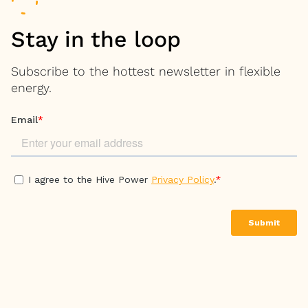
Stay in the loop
Subscribe to the hottest newsletter in flexible
energy.