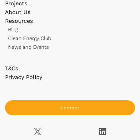
Projects
About Us
Resources
Blog
Clean Energy Club
News and Events
T&Cs
Privacy Policy
Contact