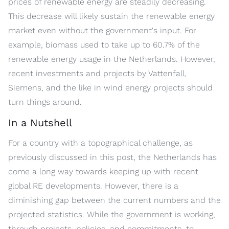
prices of renewable energy are steadily decreasing.
This decrease will likely sustain the renewable energy
market even without the government's input. For
example, biomass used to take up to 60.7% of the
renewable energy usage in the Netherlands. However,
recent investments and projects by Vattenfall,
Siemens, and the like in wind energy projects should
turn things around.
In a Nutshell
For a country with a topographical challenge, as
previously discussed in this post, the Netherlands has
come a long way towards keeping up with recent
global RE developments. However, there is a
diminishing gap between the current numbers and the
projected statistics. While the government is working,
through projects, policies, and commitments, to