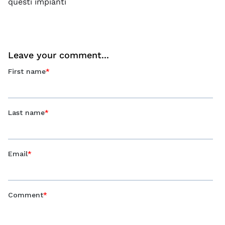
questi impianti
Leave your comment...