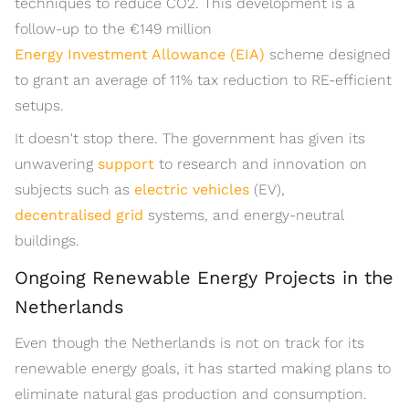
techniques to reduce CO2. This development is a
follow-up to the €149 million
Energy Investment Allowance (EIA)
scheme designed
to grant an average of 11% tax reduction to RE-efficient
setups.
It doesn't stop there. The government has given its
unwavering
support
to research and innovation on
subjects such as
electric vehicles
(EV),
decentralised grid
systems, and energy-neutral
buildings.
Ongoing Renewable Energy Projects in the
Netherlands
Even though the Netherlands is not on track for its
renewable energy goals, it has started making plans to
eliminate natural gas production and consumption.