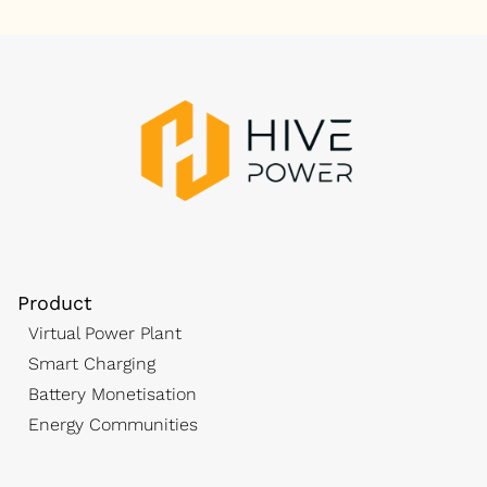
Product
Virtual Power Plant
Smart Charging
Battery Monetisation
Energy Communities