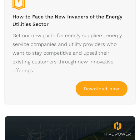
How to Face the New Invaders of the Energy
Utilities Sector
Get our new guide for energy suppliers, energy
service companies and utility providers who
want to stay competitive and upsell their
existing customers through new innovative
offerings.
Download now