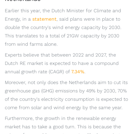
Earlier this year, the Dutch Minister for Climate and
Energy, in a
statement
, said plans were in place to
double the country's wind energy capacity by 2030.
This translates to a total of 21GW capacity by 2030
from wind farms alone.
Experts believe that between 2022 and 2027, the
Dutch RE market is expected to have a compound
annual growth rate (CAGR) of
7.34%
.
Moreover, not only does the Netherlands aim to cut its
greenhouse gas (GHG) emissions by 49% by 2030, 70%
of the country's electricity consumption is expected to
come from solar and wind energy by the same year.
Furthermore, the growth in the renewable energy
market has to take a good turn. This is because the