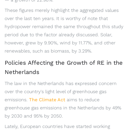
These figures merely highlight the aggregated values
over the last ten years. It is worthy of note that
hydropower remained the same throughout this study
period due to the factor already discussed. Solar,
however, grew by 9.90%, wind by 11.77%, and other
renewables, such as biomass, by 3.29%.
Policies Affecting the Growth of RE in the
Netherlands
The law in the Netherlands has expressed concern
over the country's light level of greenhouse gas
emissions.
The Climate Act
aims to reduce
greenhouse gas emissions in the Netherlands by 49%
by 2030 and 95% by 2050.
Lately, European countries have started working