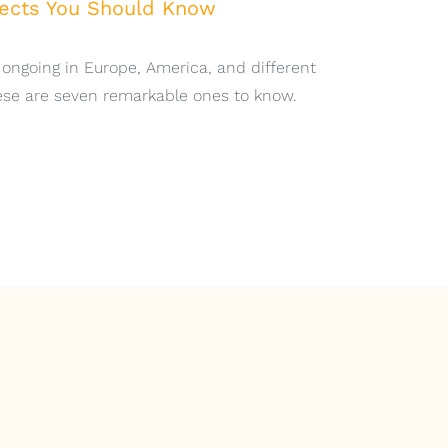
jects You Should Know
1
 ongoing in Europe, America, and different
hese are seven remarkable ones to know.