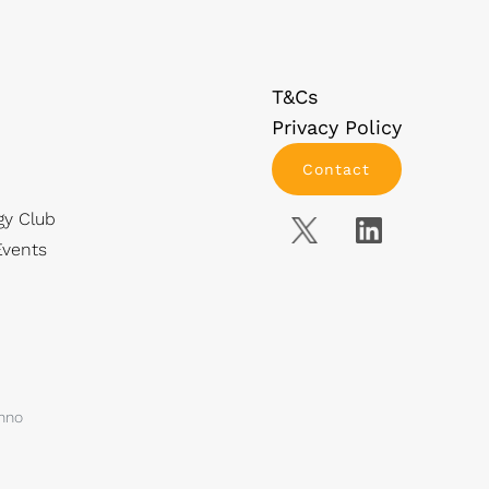
T&Cs
Privacy Policy
Contact
gy Club
vents
anno