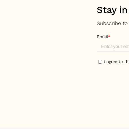
Stay in
Subscribe to 