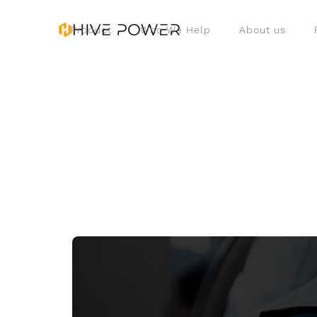
Product
Who We Help
About us