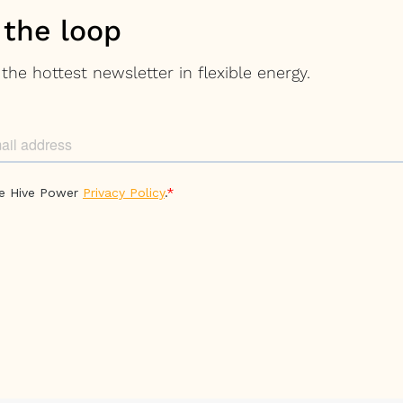
 the loop
the hottest newsletter in flexible energy.