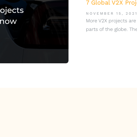
7 Global V2X Pro
NOVEMBER 15, 202
More V2X projects are
parts of the globe. T