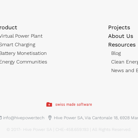
roduct
Projects
About Us
Virtual Power Plant
Resources
Smart Charging
Battery Monetisation
Blog
Energy Communities
Clean Ener
News and E
info@hivepower.tech
Hive Power SA, Via Cantonale 18, 6928 M
© 2017- Hive Power SA | CHE-458.659.193 | All Rights Reserved.