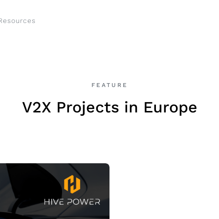
Resources
FEATURE
V2X Projects in Europe