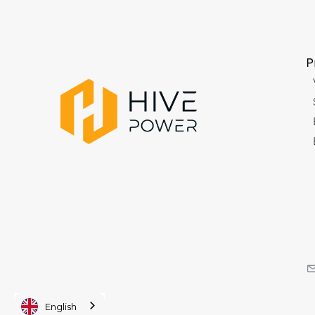
P
English