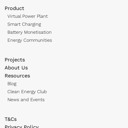
Product
Virtual Power Plant
Smart Charging
Battery Monetisation
Energy Communities
Projects
About Us
Resources
Blog
Clean Energy Club
News and Events
T&Cs
Privacy Policy