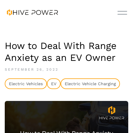
How to Deal With Range
Anxiety as an EV Owner
SEPTEMBER 26, 2022
Electric Vehicles
EV
Electric Vehicle Charging