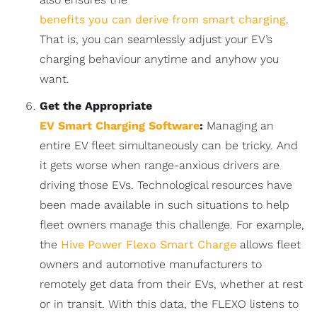
benefits you can derive from smart charging
.
That is, you can seamlessly adjust your EV’s
charging behaviour anytime and anyhow you
want.
Get the Appropriate
EV Smart Charging Software
:
Managing an
entire EV fleet simultaneously can be tricky. And
it gets worse when range-anxious drivers are
driving those EVs. Technological resources have
been made available in such situations to help
fleet owners manage this challenge. For example,
the
Hive Power Flexo Smart Charge
allows fleet
owners and automotive manufacturers to
remotely get data from their EVs, whether at rest
or in transit. With this data, the FLEXO listens to