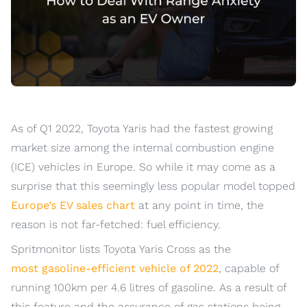
As of Q1 2022, Toyota Yaris had the fastest growing
market size among the internal combustion engine
(ICE) vehicles in Europe. So while it may come as a
surprise that this seemingly less popular model topped
Europe’s EV sales chart
at any point in time, the
reason is not far-fetched: fuel efficiency.
Spritmonitor lists Toyota Yaris Cross as the
most gasoline-efficient vehicle of 2022
, capable of
running 100km per 4.6 litres of gasoline. As a result of
this feature and the assurance of gas stations being