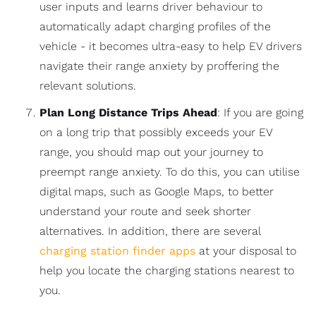
user inputs and learns driver behaviour to
automatically adapt charging profiles of the
vehicle - it becomes ultra-easy to help EV drivers
navigate their range anxiety by proffering the
relevant solutions.
Plan Long Distance Trips Ahead
: If you are going
on a long trip that possibly exceeds your EV
range, you should map out your journey to
preempt range anxiety. To do this, you can utilise
digital maps, such as Google Maps, to better
understand your route and seek shorter
alternatives. In addition, there are several
charging station finder apps
at your disposal to
help you locate the charging stations nearest to
you.