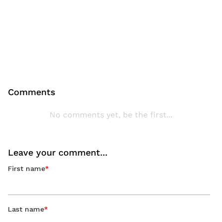
Comments
No comments yet, be the first...
Leave your comment...