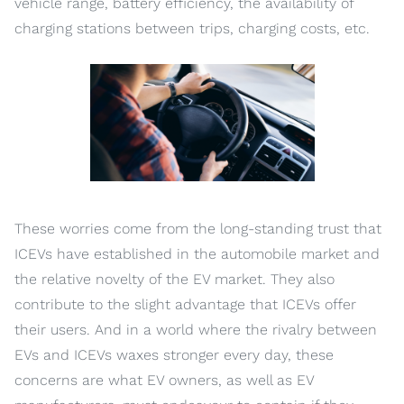
vehicle range, battery efficiency, the availability of
charging stations between trips, charging costs, etc.
These worries come from the long-standing trust that
ICEVs have established in the automobile market and
the relative novelty of the EV market. They also
contribute to the slight advantage that ICEVs offer
their users. And in a world where the rivalry between
EVs and ICEVs waxes stronger every day, these
concerns are what EV owners, as well as EV