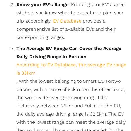
Know your EV’s Range
: Knowing your EV’s range
will help you know what to expect and plan your
trip accordingly.
EV Database
provides a
comprehensive list of available EVs and their
corresponding ranges.
The Average EV Range Can Cover the Average
Daily Driving Range in Europe:
According to EV Database, the average EV range
is 331km
, with the lowest belonging to Smart EO Fortwo
Cabrio, with a range of 95km. On the other hand,
the worldwide average driving range falls
inclusively between 25km and 50km. In the EU,
the daily average driving range is 32.9km. The EV
with the lowest range can meet the average daily
demand and still have some distance left by the