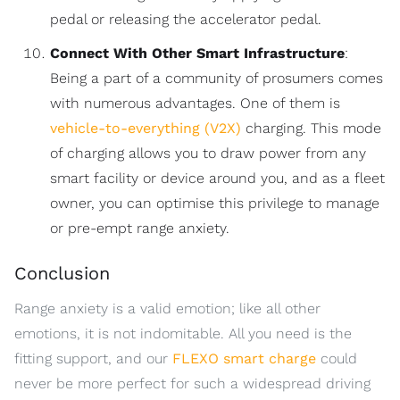
pedal or releasing the accelerator pedal.
Connect With Other Smart Infrastructure
:
Being a part of a community of prosumers comes
with numerous advantages. One of them is
vehicle-to-everything (V2X)
charging. This mode
of charging allows you to draw power from any
smart facility or device around you, and as a fleet
owner, you can optimise this privilege to manage
or pre-empt range anxiety.
Conclusion
Range anxiety is a valid emotion; like all other
emotions, it is not indomitable. All you need is the
fitting support, and our
FLEXO smart charge
could
never be more perfect for such a widespread driving