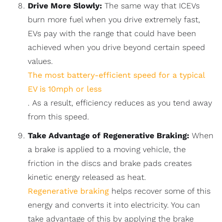
Drive More Slowly:
The same way that ICEVs
burn more fuel when you drive extremely fast,
EVs pay with the range that could have been
achieved when you drive beyond certain speed
values.
The most battery-efficient speed for a typical
EV is 10mph or less
. As a result, efficiency reduces as you tend away
from this speed.
Take Advantage of Regenerative Braking:
When
a brake is applied to a moving vehicle, the
friction in the discs and brake pads creates
kinetic energy released as heat.
Regenerative braking
helps recover some of this
energy and converts it into electricity. You can
take advantage of this by applying the brake