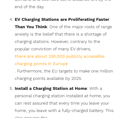
end of the day.
EV Charging Stations are Proliferating Faster
Than You Think
: One of the major roots of range
anxiety is the belief that there is a shortage of
charging stations. However, contrary to the
popular conviction of many EV drivers,
there are about 330,000 publicly accessible
charging points in Europe
. Furthermore, the EU targets to make one million
charging points available by 2025.
Install a Charging Station at Home
: With a
personal charging station installed at home, you
can rest assured that every time you leave your
home, you leave with a fully-charged battery. This
also ensures the