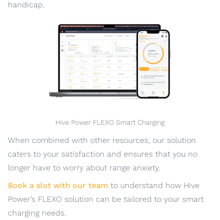
handicap.
Hive Power FLEXO Smart Charging
When combined with other resources, our solution
caters to your satisfaction and ensures that you no
longer have to worry about range anxiety.
Book a slot with our team
to understand how Hive
Power’s FLEXO solution can be tailored to your smart
charging needs.