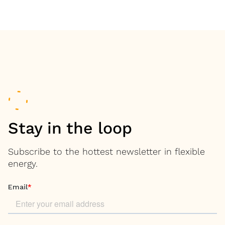
Stay in the loop
Subscribe to the hottest newsletter in flexible
energy.