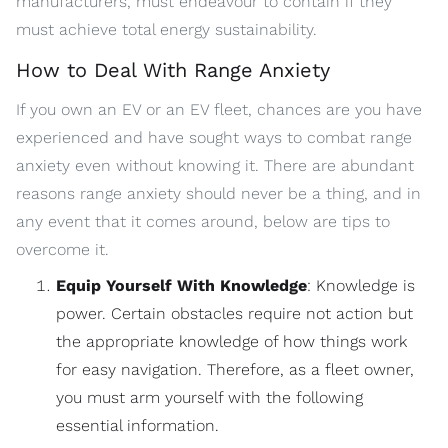
manufacturers, must endeavour to contain if they
must achieve total energy sustainability.
How to Deal With Range Anxiety
If you own an EV or an EV fleet, chances are you have
experienced and have sought ways to combat range
anxiety even without knowing it. There are abundant
reasons range anxiety should never be a thing, and in
any event that it comes around, below are tips to
overcome it.
Equip Yourself With Knowledge
: Knowledge is
power. Certain obstacles require not action but
the appropriate knowledge of how things work
for easy navigation. Therefore, as a fleet owner,
you must arm yourself with the following
essential information.