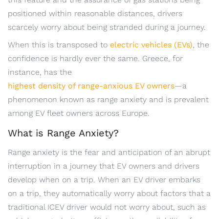
positioned within reasonable distances, drivers
scarcely worry about being stranded during a journey.
When this is transposed to
electric vehicles (EVs)
, the
confidence is hardly ever the same. Greece, for
instance, has the
highest density of range-anxious EV owners
—a
phenomenon known as range anxiety and is prevalent
among EV fleet owners across Europe.
What is Range Anxiety?
Range anxiety is the fear and anticipation of an abrupt
interruption in a journey that EV owners and drivers
develop when on a trip. When an EV driver embarks
on a trip, they automatically worry about factors that a
traditional ICEV driver would not worry about, such as